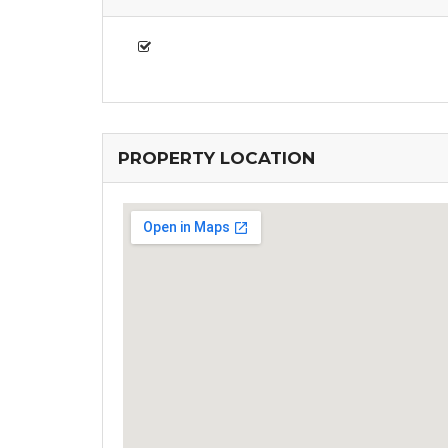
PROPERTY LOCATION