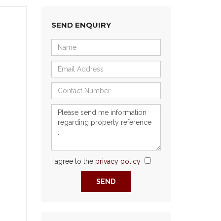
SEND ENQUIRY
I agree to the
privacy policy
Next
SEND