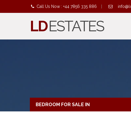
Call Us Now : +44 7856 335 886
|
info@l
LD
ESTATES
BEDROOM FOR SALE IN