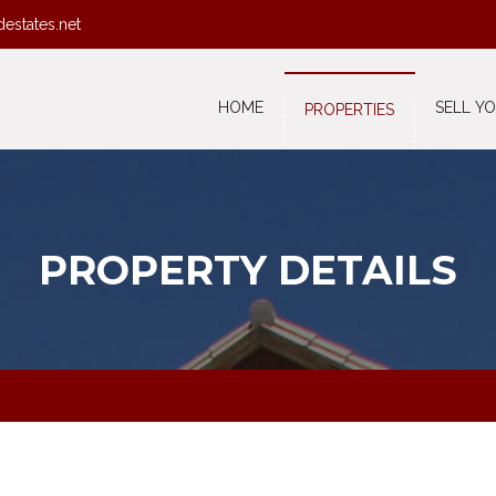
destates.net
HOME
SELL Y
PROPERTIES
PROPERTY DETAILS