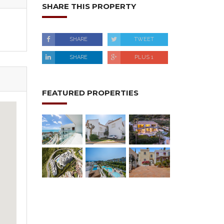
SHARE THIS PROPERTY
SHARE
TWEET
SHARE
PLUS 1
FEATURED PROPERTIES