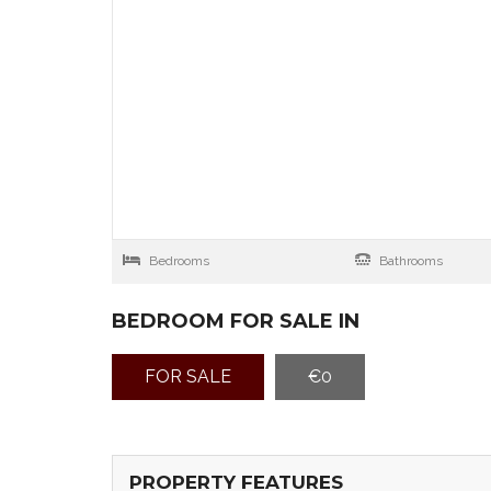
Bedrooms
Bathrooms
BEDROOM FOR SALE IN
FOR SALE
€0
PROPERTY FEATURES