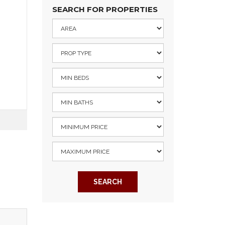
SEARCH FOR PROPERTIES
SEARCH