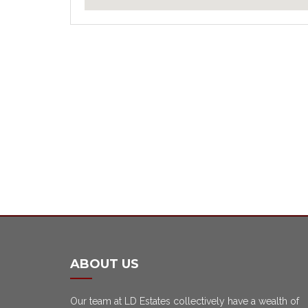
ABOUT US
Our team at LD Estates collectively have a wealth of