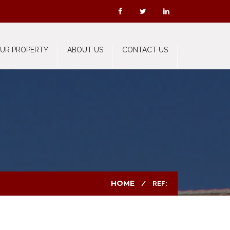
OUR PROPERTY
ABOUT US
CONTACT US
HOME
REF: