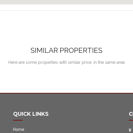
SIMILAR PROPERTIES
Here are some properties with similar price, in the same area
QUICK LINKS
C
Home