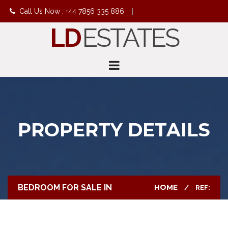
Call Us Now : +44 7856 335 886
|
LD
ESTATES
info@ldestates.net
PROPERTY DETAILS
BEDROOM FOR SALE IN
HOME
REF: