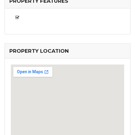
PROPERTY FEATURES
PROPERTY LOCATION