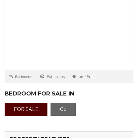
Bedrooms
Bathrooms
0m² Built
BEDROOM FOR SALE IN
FOR SALE
€0