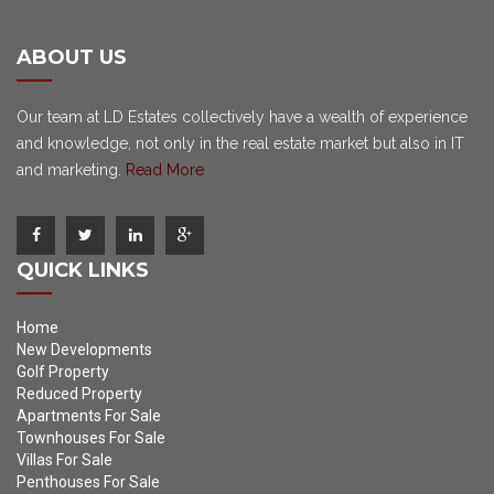
ABOUT US
Our team at LD Estates collectively have a wealth of experience
and knowledge, not only in the real estate market but also in IT
and marketing.
Read More
QUICK LINKS
Home
New Developments
Golf Property
Reduced Property
Apartments For Sale
Townhouses For Sale
Villas For Sale
Penthouses For Sale