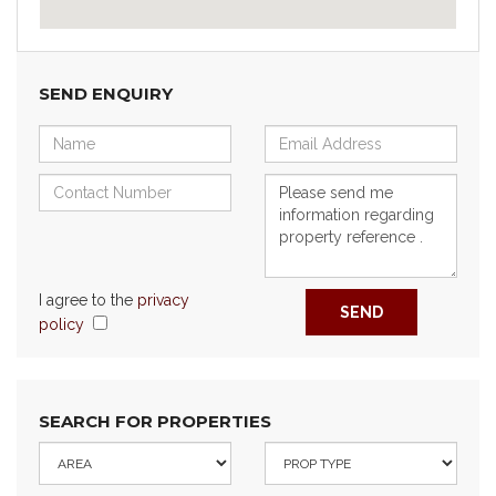
SEND ENQUIRY
I agree to the
privacy
SEND
policy
SEARCH FOR PROPERTIES