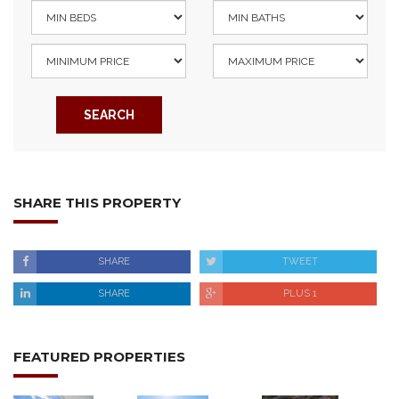
SEARCH
SHARE THIS PROPERTY
SHARE
TWEET
SHARE
PLUS 1
FEATURED PROPERTIES