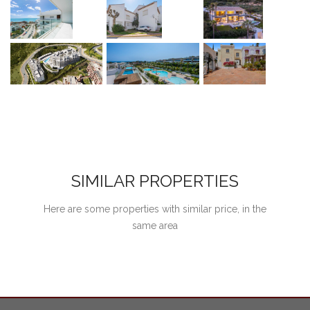
SIMILAR PROPERTIES
Here are some properties with similar price, in the
same area