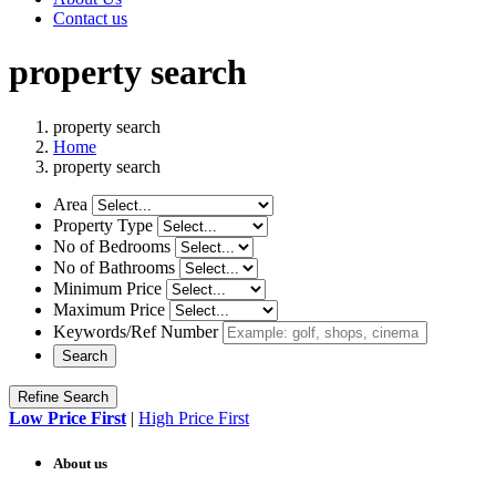
Contact us
property search
property search
Home
property search
Area
Property Type
No of Bedrooms
No of Bathrooms
Minimum Price
Maximum Price
Keywords/Ref Number
Search
Refine Search
Low Price First
|
High Price First
About us