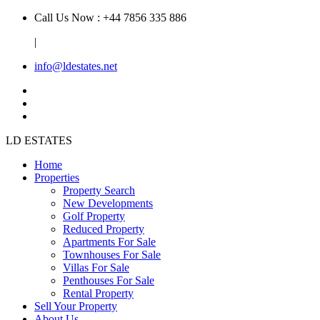
Call Us Now : +44 7856 335 886
|
info@ldestates.net
LD
ESTATES
Home
Properties
Property Search
New Developments
Golf Property
Reduced Property
Apartments For Sale
Townhouses For Sale
Villas For Sale
Penthouses For Sale
Rental Property
Sell Your Property
About Us