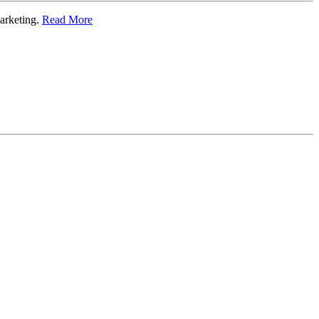
marketing.
Read More