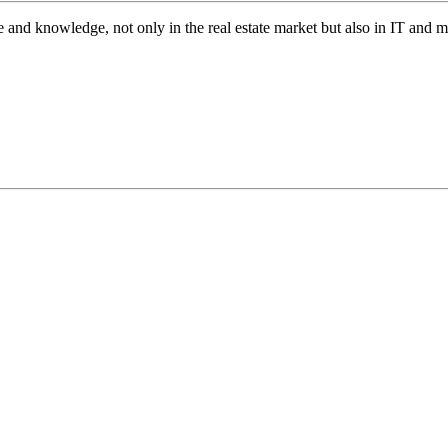
 and knowledge, not only in the real estate market but also in IT and 