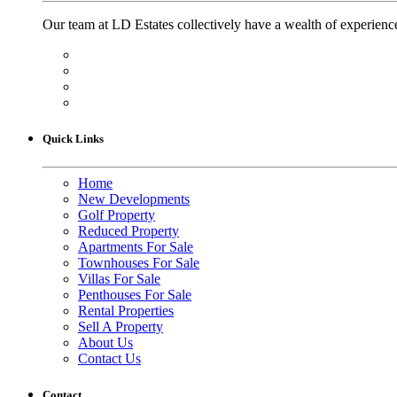
Our team at LD Estates collectively have a wealth of experience
Quick Links
Home
New Developments
Golf Property
Reduced Property
Apartments For Sale
Townhouses For Sale
Villas For Sale
Penthouses For Sale
Rental Properties
Sell A Property
About Us
Contact Us
Contact