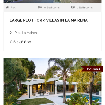
Plot
0 Bedrooms
0 Bathrooms
LARGE PLOT FOR 9 VILLAS IN LA MAIRENA
Plot, La Mairena
€ 6,448,800
FOR SALE