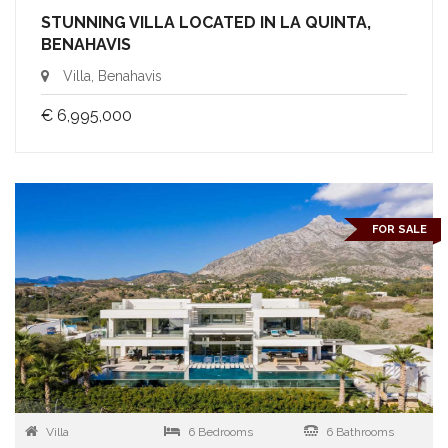
STUNNING VILLA LOCATED IN LA QUINTA,
BENAHAVIS
Villa, Benahavis
€ 6,995,000
FOR SALE
Villa
6 Bedrooms
6 Bathrooms