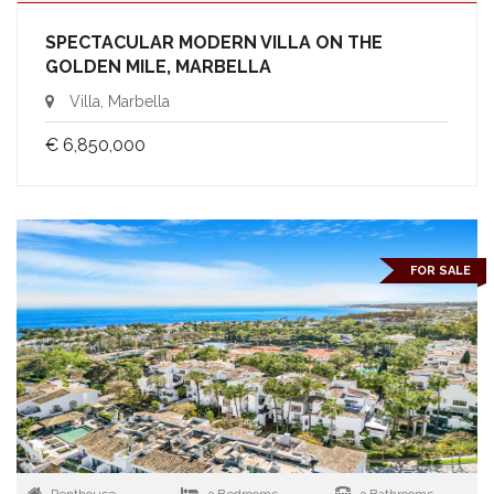
SPECTACULAR MODERN VILLA ON THE
GOLDEN MILE, MARBELLA
Villa, Marbella
€ 6,850,000
FOR SALE