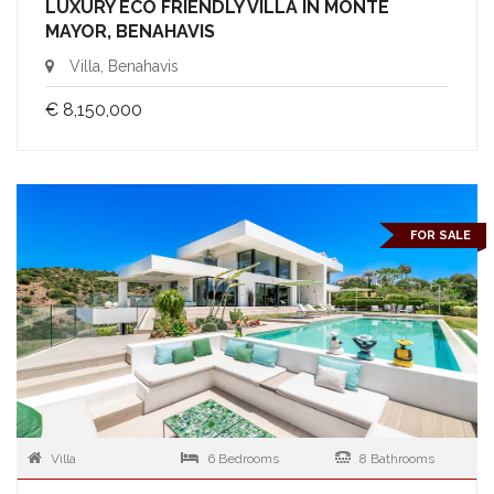
LUXURY ECO FRIENDLY VILLA IN MONTE
MAYOR, BENAHAVIS
Villa, Benahavis
€ 8,150,000
FOR SALE
Villa
6 Bedrooms
8 Bathrooms