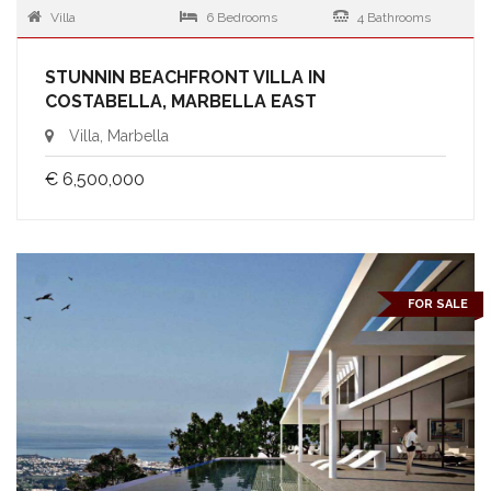
Villa
6 Bedrooms
4 Bathrooms
STUNNIN BEACHFRONT VILLA IN
COSTABELLA, MARBELLA EAST
Villa, Marbella
€ 6,500,000
FOR SALE