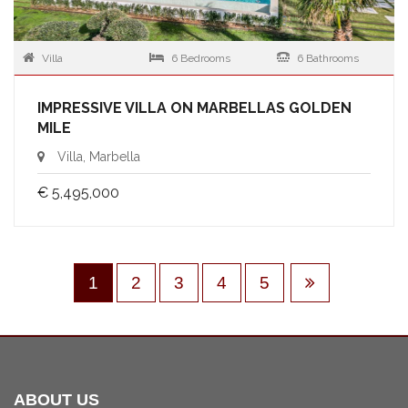
Villa
6 Bedrooms
6 Bathrooms
IMPRESSIVE VILLA ON MARBELLAS GOLDEN
MILE
Villa, Marbella
€ 5,495,000
1
2
3
4
5
ABOUT US