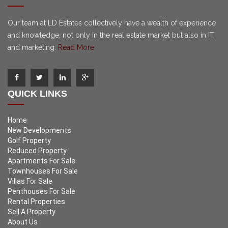
Our team at LD Estates collectively have a wealth of experience
and knowledge, not only in the real estate market but also in IT
and marketing.
Read More
QUICK LINKS
Home
New Developments
Golf Property
Reduced Property
Apartments For Sale
Townhouses For Sale
Villas For Sale
Penthouses For Sale
Rental Properties
Sell A Property
About Us