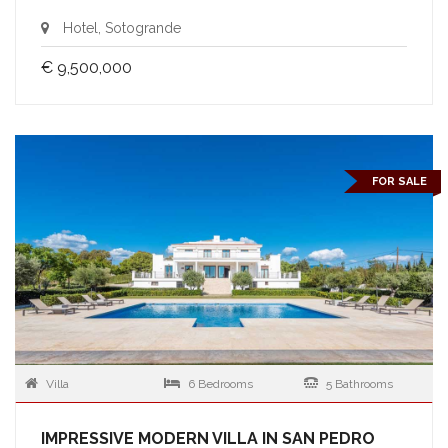
Hotel, Sotogrande
€ 9,500,000
FOR SALE
Villa
6 Bedrooms
5 Bathrooms
IMPRESSIVE MODERN VILLA IN SAN PEDRO