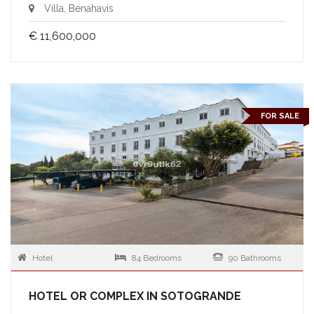
Villa, Benahavis
€ 11,600,000
FOR SALE
Hotel
84 Bedrooms
90 Bathrooms
HOTEL OR COMPLEX IN SOTOGRANDE