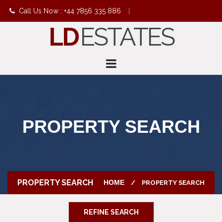
Call Us Now : +44 7856 335 886
|
LD
ESTATES
info@ldestates.net
PROPERTY SEARCH
PROPERTY SEARCH
HOME
PROPERTY SEARCH
REFINE SEARCH