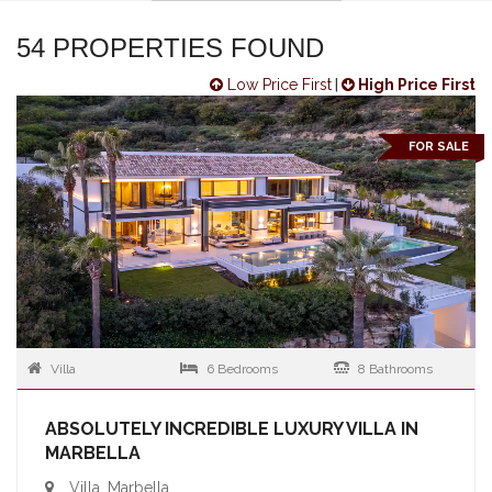
54 PROPERTIES FOUND
Low Price First
|
High Price First
FOR SALE
Villa
6 Bedrooms
8 Bathrooms
ABSOLUTELY INCREDIBLE LUXURY VILLA IN
MARBELLA
Villa, Marbella