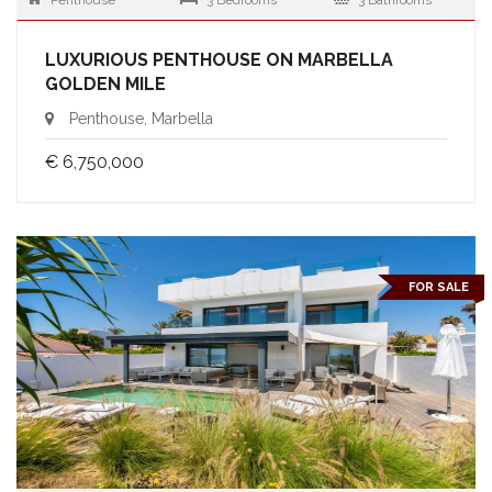
Penthouse
3 Bedrooms
3 Bathrooms
LUXURIOUS PENTHOUSE ON MARBELLA
GOLDEN MILE
Penthouse, Marbella
€ 6,750,000
FOR SALE