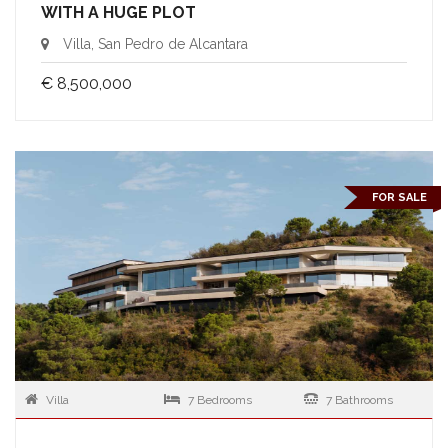
WITH A HUGE PLOT
Villa, San Pedro de Alcantara
€ 8,500,000
FOR SALE
Villa
7 Bedrooms
7 Bathrooms