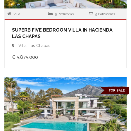
Villa
5 Bedrooms
5 Bathrooms
SUPERB FIVE BEDROOM VILLA IN HACIENDA
LAS CHAPAS
Villa, Las Chapas
€ 5,875,000
FOR SALE