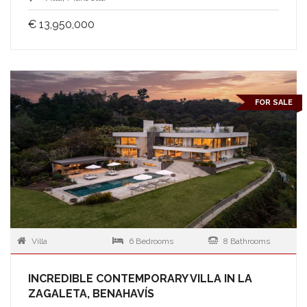
€ 13,950,000
FOR SALE
Villa
6 Bedrooms
8 Bathrooms
INCREDIBLE CONTEMPORARY VILLA IN LA
ZAGALETA, BENAHAVÍS