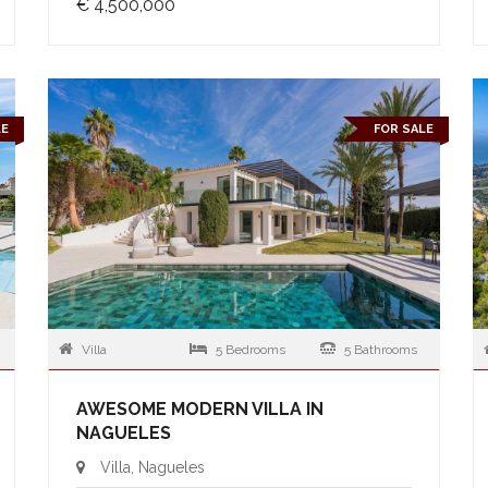
€ 4,500,000
LE
FOR SALE
Villa
5 Bedrooms
5 Bathrooms
AWESOME MODERN VILLA IN
NAGUELES
Villa, Nagueles