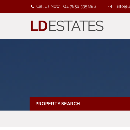
Call Us Now : +44 7856 335 886
|
info@l
LD
ESTATES
PROPERTY SEARCH