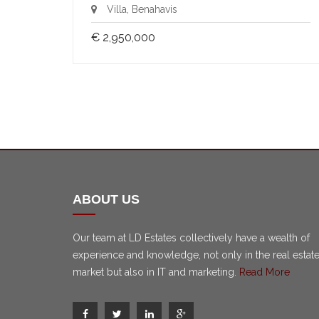
Villa, Benahavis
€ 2,950,000
ABOUT US
Our team at LD Estates collectively have a wealth of
experience and knowledge, not only in the real estat
market but also in IT and marketing.
Read More