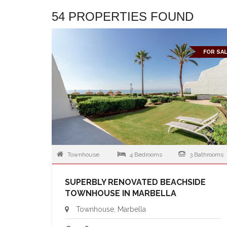
54 PROPERTIES FOUND
FOR SA
Townhouse
4 Bedrooms
3 Bathrooms
SUPERBLY RENOVATED BEACHSIDE
TOWNHOUSE IN MARBELLA
Townhouse, Marbella