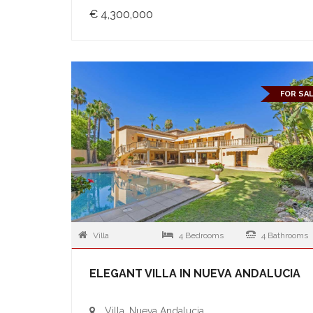
€ 4,300,000
FOR SA
Villa
4 Bedrooms
4 Bathrooms
ELEGANT VILLA IN NUEVA ANDALUCIA
Villa, Nueva Andalucia