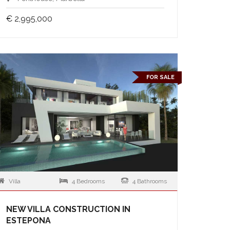
€ 2,995,000
FOR SALE
Villa
4 Bedrooms
4 Bathrooms
NEW VILLA CONSTRUCTION IN
ESTEPONA