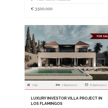
€ 3,500,000
FOR SA
Villa
7 Bedrooms
8 Bathrooms
LUXURY INVESTOR VILLA PROJECT IN
LOS FLAMINGOS