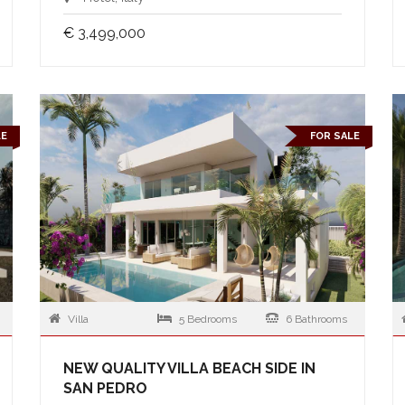
€ 3,499,000
LE
FOR SALE
Villa
5 Bedrooms
6 Bathrooms
NEW QUALITY VILLA BEACH SIDE IN
SAN PEDRO