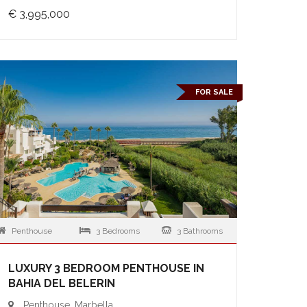
€ 3,995,000
FOR SALE
Penthouse
3 Bedrooms
3 Bathrooms
LUXURY 3 BEDROOM PENTHOUSE IN
BAHIA DEL BELERIN
Penthouse, Marbella