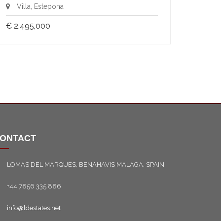
Villa, Estepona
€ 2,495,000
ONTACT
LOMAS DEL MARQUES, BENAHAVIS MALAGA, SPAIN
+44 7856 335 886
info@ldestates.net