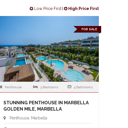
Low Price First
|
High Price First
FOR SALE
Penthouse
3 Bedrooms
4 Bathrooms
STUNNING PENTHOUSE IN MARBELLA
GOLDEN MILE, MARBELLA
Penthouse, Marbella