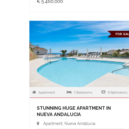
€ 5,460,000
FOR SA
Apartment
7 Bedrooms
6 Bathrooms
STUNNING HUGE APARTMENT IN
NUEVA ANDALUCIA
Apartment, Nueva Andalucia