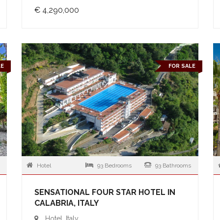
€ 4,290,000
LE
FOR SALE
Hotel
93 Bedrooms
93 Bathrooms
SENSATIONAL FOUR STAR HOTEL IN
CALABRIA, ITALY
Hotel, Italy