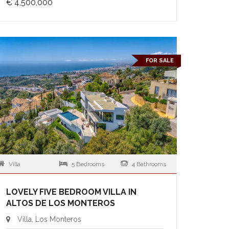
€ 4,500,000
FOR SALE
Villa
5 Bedrooms
4 Bathrooms
LOVELY FIVE BEDROOM VILLA IN
ALTOS DE LOS MONTEROS
Villa, Los Monteros