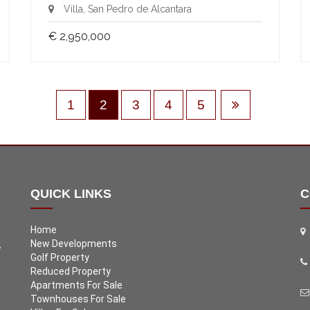
Villa, San Pedro de Alcantara
€ 2,950,000
1
2
3
4
5
QUICK LINKS
C
Home
New Developments
e
Golf Property
Reduced Property
Apartments For Sale
Townhouses For Sale