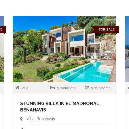
LE
FOR SALE
Villa
5 Bedrooms
5 Bathrooms
STUNNING VILLA IN EL MADRONAL,
BENAHAVIS
Villa, Benahavis