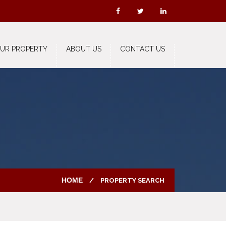
OUR PROPERTY
ABOUT US
CONTACT US
HOME
PROPERTY SEARCH