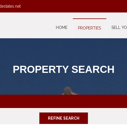
destates.net
HOME
SELL Y
PROPERTIES
PROPERTY SEARCH
REFINE SEARCH