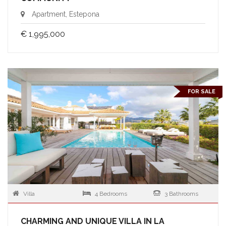
Apartment, Estepona
€ 1,995,000
FOR SALE
Villa
4 Bedrooms
3 Bathrooms
CHARMING AND UNIQUE VILLA IN LA