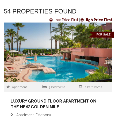
54 PROPERTIES FOUND
Low Price First
|
High Price First
FOR SALE
Apartment
3 Bedrooms
2 Bathrooms
LUXURY GROUND FLOOR APARTMENT ON
THE NEW GOLDEN MILE
Apartment, Estepona