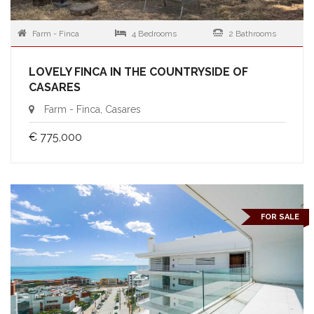
Farm - Finca
4 Bedrooms
2 Bathrooms
LOVELY FINCA IN THE COUNTRYSIDE OF
CASARES
Farm - Finca, Casares
€ 775,000
FOR SALE