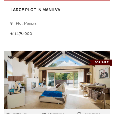
LARGE PLOT IN MANILVA
Plot, Manilva
€ 1,176,000
FOR SALE