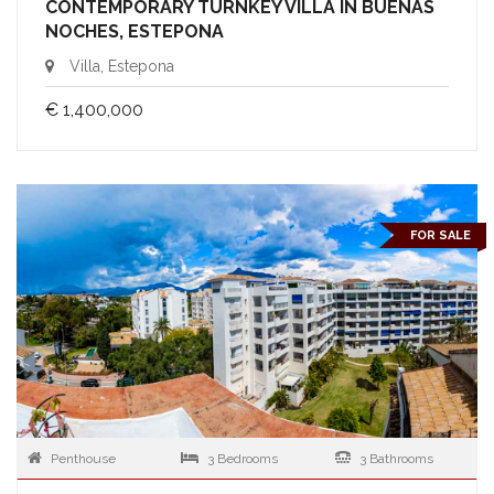
CONTEMPORARY TURNKEY VILLA IN BUENAS
NOCHES, ESTEPONA
Villa, Estepona
€ 1,400,000
FOR SALE
Penthouse
3 Bedrooms
3 Bathrooms