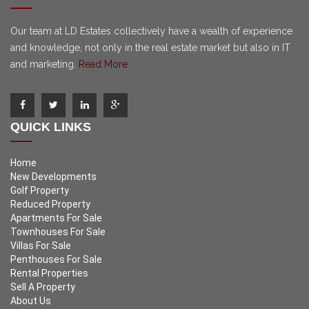
Our team at LD Estates collectively have a wealth of experience
and knowledge, not only in the real estate market but also in IT
and marketing.
Read More
QUICK LINKS
Home
New Developments
Golf Property
Reduced Property
Apartments For Sale
Townhouses For Sale
Villas For Sale
Penthouses For Sale
Rental Properties
Sell A Property
About Us