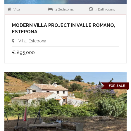
Villa
3 Bedrooms
3 Bathrooms
MODERN VILLA PROJECT IN VALLE ROMANO,
ESTEPONA
Villa, Estepona
€ 895,000
FOR SALE