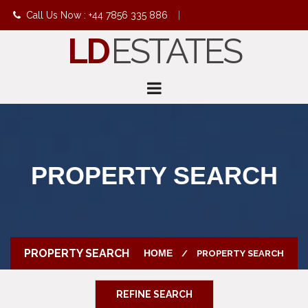
Call Us Now : +44 7856 335 886
|
LD
ESTATES
info@ldestates.net
PROPERTY SEARCH
PROPERTY SEARCH
HOME
PROPERTY SEARCH
REFINE SEARCH