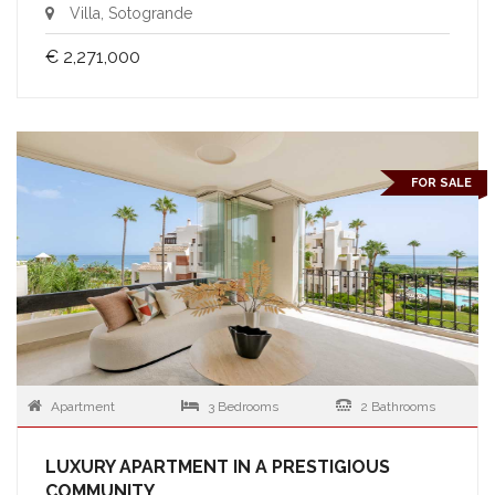
Villa, Sotogrande
€ 2,271,000
FOR SALE
Apartment
3 Bedrooms
2 Bathrooms
LUXURY APARTMENT IN A PRESTIGIOUS
COMMUNITY