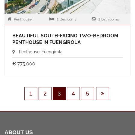
Penthouse
2 Bedrooms
2 Bathrooms
BEAUTIFUL SOUTH-FACING TWO-BEDROOM
PENTHOUSE IN FUENGIROLA
Penthouse, Fuengirola
€ 775,000
1
2
3
4
5
ABOUT US