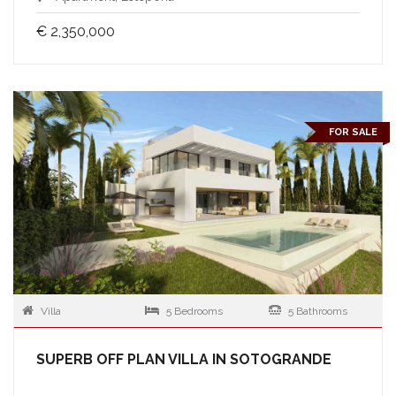
€ 2,350,000
FOR SALE
Villa
5 Bedrooms
5 Bathrooms
SUPERB OFF PLAN VILLA IN SOTOGRANDE