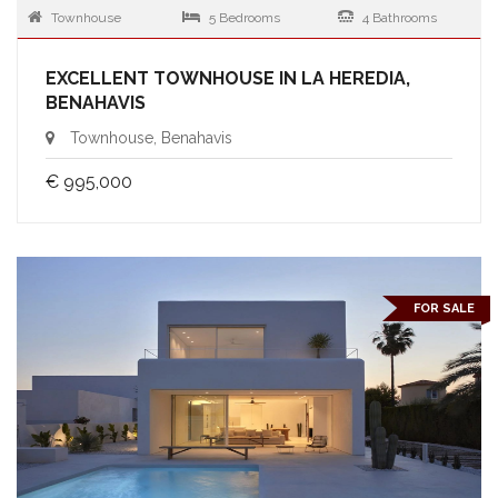
Townhouse
5 Bedrooms
4 Bathrooms
EXCELLENT TOWNHOUSE IN LA HEREDIA,
BENAHAVIS
Townhouse, Benahavis
€ 995,000
FOR SALE