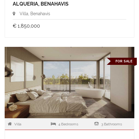
ALQUERIA, BENAHAVIS
Villa, Benahavis
€ 1,850,000
FOR SALE
Villa
4 Bedrooms
3 Bathrooms