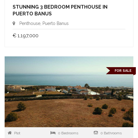
STUNNING 3 BEDROOM PENTHOUSE IN
PUERTO BANUS
Penthouse, Puerto Banus
€ 1,197,000
FOR SALE
Plot
0 Bedrooms
0 Bathrooms