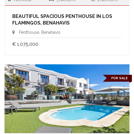
Penthouse
3 Bedrooms
4 Bathrooms
BEAUTIFUL SPACIOUS PENTHOUSE IN LOS
FLAMINGOS, BENAHAVIS
Penthouse, Benahavis
€ 1,075,000
FOR SALE