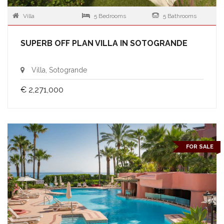
Villa
5 Bedrooms
5 Bathrooms
SUPERB OFF PLAN VILLA IN SOTOGRANDE
Villa, Sotogrande
€ 2,271,000
FOR SALE