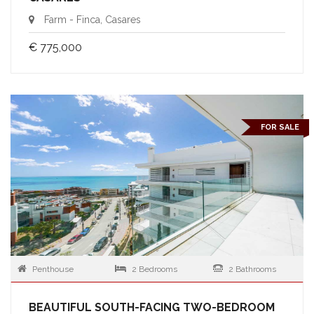
Farm - Finca, Casares
€ 775,000
FOR SALE
Penthouse
2 Bedrooms
2 Bathrooms
BEAUTIFUL SOUTH-FACING TWO-BEDROOM