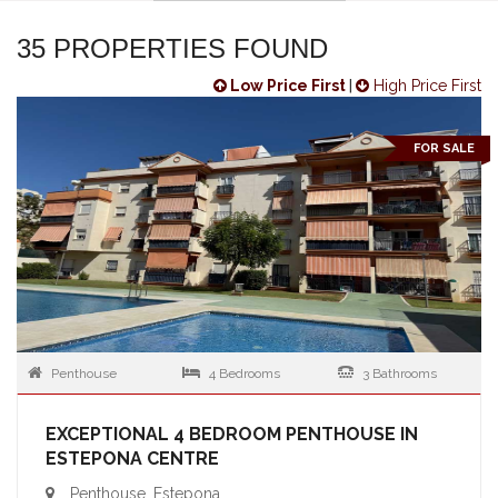
35 PROPERTIES FOUND
Low Price First
|
High Price First
FOR SALE
Penthouse
4 Bedrooms
3 Bathrooms
EXCEPTIONAL 4 BEDROOM PENTHOUSE IN
ESTEPONA CENTRE
Penthouse, Estepona