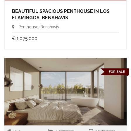
BEAUTIFUL SPACIOUS PENTHOUSE IN LOS
FLAMINGOS, BENAHAVIS
Penthouse, Benahavis
€ 1,075,000
FOR SALE