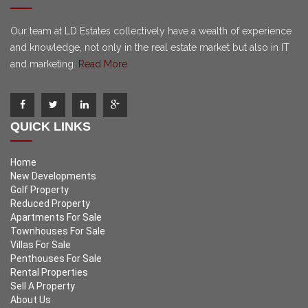
Our team at LD Estates collectively have a wealth of experience
and knowledge, not only in the real estate market but also in IT
and marketing.
Read More
QUICK LINKS
Home
New Developments
Golf Property
Reduced Property
Apartments For Sale
Townhouses For Sale
Villas For Sale
Penthouses For Sale
Rental Properties
Sell A Property
About Us