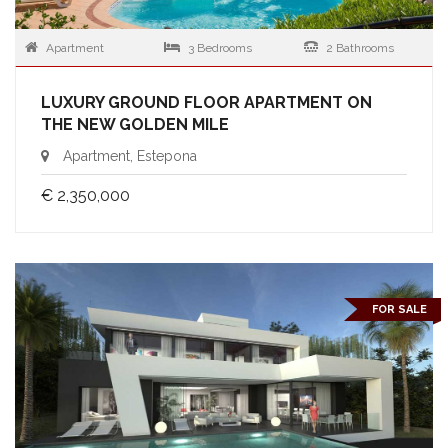
Apartment
3 Bedrooms
2 Bathrooms
LUXURY GROUND FLOOR APARTMENT ON
THE NEW GOLDEN MILE
Apartment, Estepona
€ 2,350,000
FOR SALE