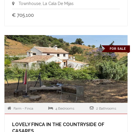
Townhouse, La Cala De Mijas
€ 705,100
FOR SALE
Farm - Finca
4 Bedrooms
2 Bathrooms
LOVELY FINCA IN THE COUNTRYSIDE OF
CASARES