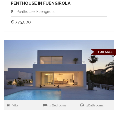
PENTHOUSE IN FUENGIROLA
Penthouse, Fuengirola
€ 775,000
FOR SALE
Villa
3 Bedrooms
3 Bathrooms