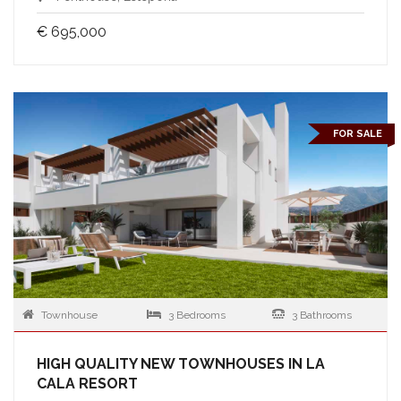
€ 695,000
FOR SALE
Townhouse
3 Bedrooms
3 Bathrooms
HIGH QUALITY NEW TOWNHOUSES IN LA
CALA RESORT