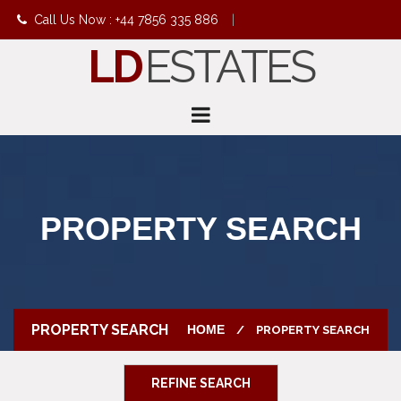
Call Us Now : +44 7856 335 886
|
LD
ESTATES
info@ldestates.net
PROPERTY SEARCH
PROPERTY SEARCH
HOME
PROPERTY SEARCH
REFINE SEARCH