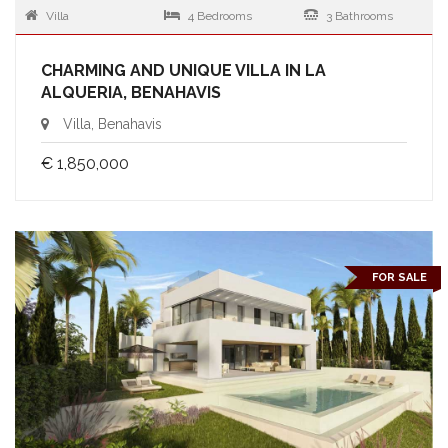
Villa
4 Bedrooms
3 Bathrooms
CHARMING AND UNIQUE VILLA IN LA
ALQUERIA, BENAHAVIS
Villa, Benahavis
€ 1,850,000
FOR SALE