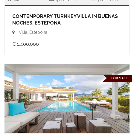
Villa
4 Bedrooms
3 Bathrooms
CONTEMPORARY TURNKEY VILLA IN BUENAS
NOCHES, ESTEPONA
Villa, Estepona
€ 1,400,000
FOR SALE