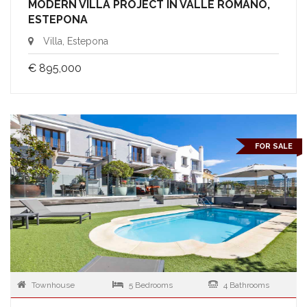
MODERN VILLA PROJECT IN VALLE ROMANO,
ESTEPONA
Villa, Estepona
€ 895,000
FOR SALE
Townhouse
5 Bedrooms
4 Bathrooms