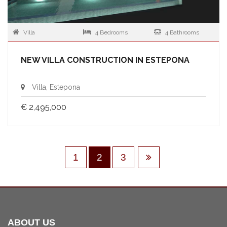
Villa
4 Bedrooms
4 Bathrooms
NEW VILLA CONSTRUCTION IN ESTEPONA
Villa, Estepona
€ 2,495,000
1
2
3
ABOUT US