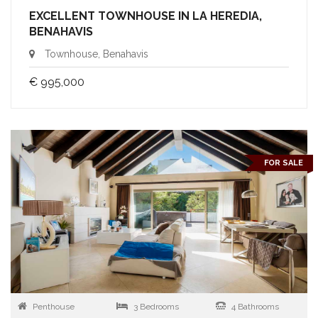
EXCELLENT TOWNHOUSE IN LA HEREDIA,
BENAHAVIS
Townhouse, Benahavis
€ 995,000
FOR SALE
Penthouse
3 Bedrooms
4 Bathrooms