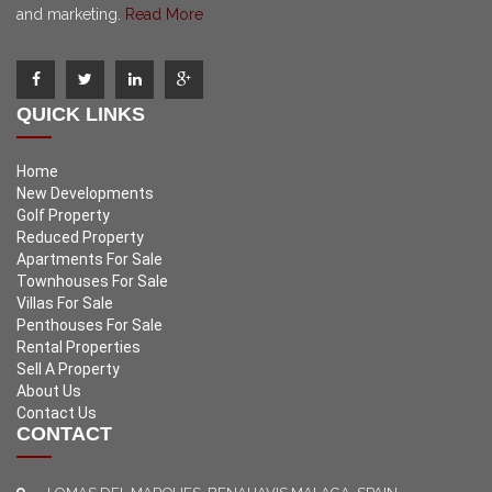
and marketing.
Read More
QUICK LINKS
Home
New Developments
Golf Property
Reduced Property
Apartments For Sale
Townhouses For Sale
Villas For Sale
Penthouses For Sale
Rental Properties
Sell A Property
About Us
Contact Us
CONTACT