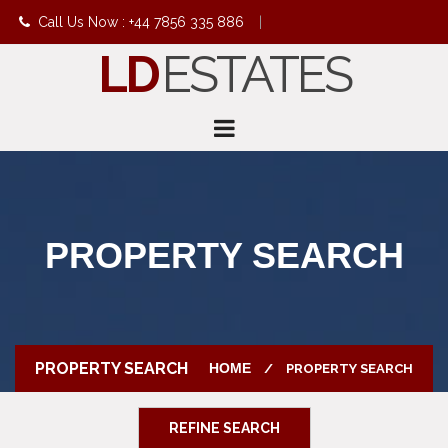
Call Us Now : +44 7856 335 886
|
LD
ESTATES
info@ldestates.net
PROPERTY SEARCH
PROPERTY SEARCH
HOME
PROPERTY SEARCH
REFINE SEARCH