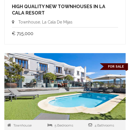
HIGH QUALITY NEW TOWNHOUSES IN LA
CALA RESORT
Townhouse, La Cala De Mijas
€ 715,000
FOR SALE
Townhouse
5 Bedrooms
4 Bathrooms