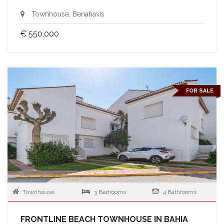
Townhouse, Benahavis
€ 550,000
FOR SALE
Townhouse
3 Bedrooms
4 Bathrooms
FRONTLINE BEACH TOWNHOUSE IN BAHIA