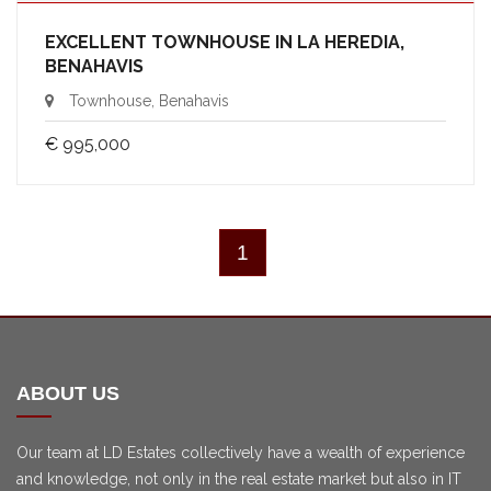
EXCELLENT TOWNHOUSE IN LA HEREDIA,
BENAHAVIS
Townhouse, Benahavis
€ 995,000
1
ABOUT US
Our team at LD Estates collectively have a wealth of experience
and knowledge, not only in the real estate market but also in IT