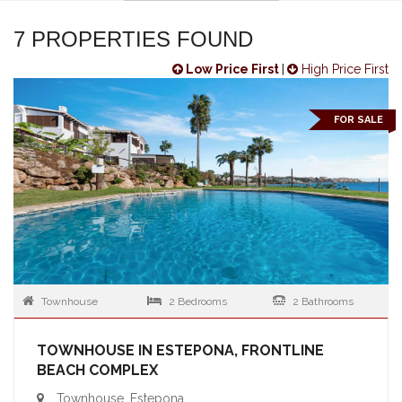
7 PROPERTIES FOUND
Low Price First
|
High Price First
FOR SALE
Townhouse
2 Bedrooms
2 Bathrooms
TOWNHOUSE IN ESTEPONA, FRONTLINE
BEACH COMPLEX
Townhouse, Estepona