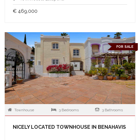
€ 469,000
FOR SALE
Townhouse
3 Bedrooms
3 Bathrooms
NICELY LOCATED TOWNHOUSE IN BENAHAVIS