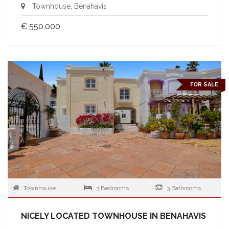
Townhouse, Benahavis
€ 550,000
FOR SALE
Townhouse
3 Bedrooms
3 Bathrooms
NICELY LOCATED TOWNHOUSE IN BENAHAVIS