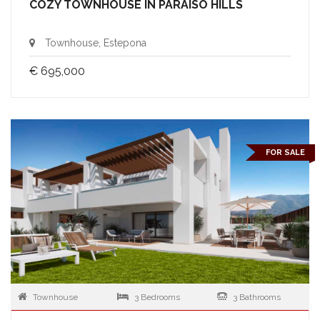
COZY TOWNHOUSE IN PARAISO HILLS
Townhouse, Estepona
€ 695,000
FOR SALE
Townhouse
3 Bedrooms
3 Bathrooms