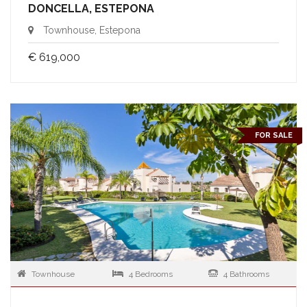
DONCELLA, ESTEPONA
Townhouse, Estepona
€ 619,000
FOR SALE
Townhouse
4 Bedrooms
4 Bathrooms