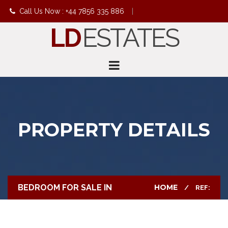
Call Us Now : +44 7856 335 886
|
LD
ESTATES
info@ldestates.net
PROPERTY DETAILS
BEDROOM FOR SALE IN
HOME
REF: