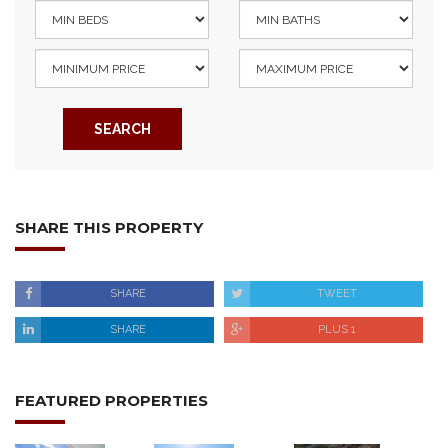
SEARCH
SHARE THIS PROPERTY
SHARE
TWEET
SHARE
PLUS 1
FEATURED PROPERTIES