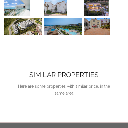
SIMILAR PROPERTIES
Here are some properties with similar price, in the
same area