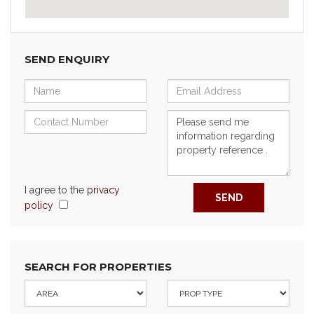
SEND ENQUIRY
I agree to the
privacy
SEND
policy
SEARCH FOR PROPERTIES