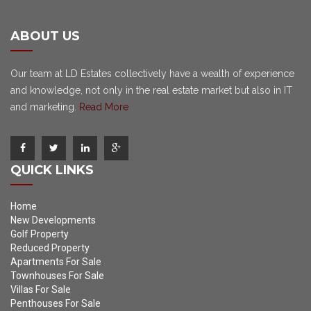
ABOUT US
Our team at LD Estates collectively have a wealth of experience
and knowledge, not only in the real estate market but also in IT
and marketing.
Read More
QUICK LINKS
Home
New Developments
Golf Property
Reduced Property
Apartments For Sale
Townhouses For Sale
Villas For Sale
Penthouses For Sale