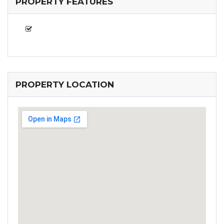
PROPERTY FEATURES
PROPERTY LOCATION