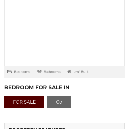
Bedrooms
Bathrooms
0m² Built
BEDROOM FOR SALE IN
FOR SALE
€0