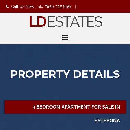
Call Us Now : +44 7856 335 886
|
LD
ESTATES
info@ldestates.net
PROPERTY DETAILS
3 BEDROOM APARTMENT FOR SALE IN
ESTEPONA