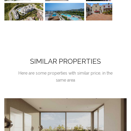
SIMILAR PROPERTIES
Here are some properties with similar price, in the
same area