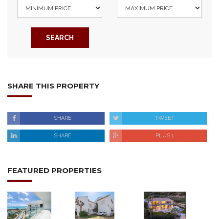
SEARCH
SHARE THIS PROPERTY
SHARE
TWEET
SHARE
PLUS 1
FEATURED PROPERTIES