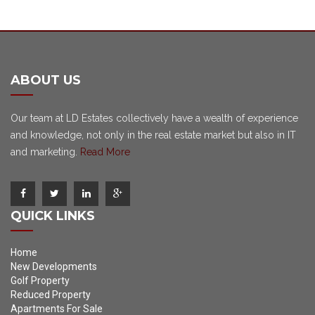
ABOUT US
Our team at LD Estates collectively have a wealth of experience
and knowledge, not only in the real estate market but also in IT
and marketing.
Read More
QUICK LINKS
Home
New Developments
Golf Property
Reduced Property
Apartments For Sale