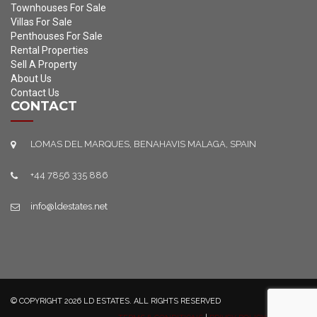
Townhouses For Sale
Villas For Sale
Penthouses For Sale
Rental Properties
Sell A Property
About Us
Contact Us
CONTACT
LOMAS DEL MARQUES, BENAHAVIS MALAGA, SPAIN
+44 7856 335 886
info@ldestates.net
© COPYRIGHT 2026 LD ESTATES. ALL RIGHTS RESERVED