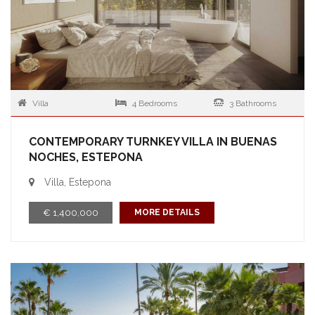
Villa
4 Bedrooms
3 Bathrooms
CONTEMPORARY TURNKEY VILLA IN BUENAS
NOCHES, ESTEPONA
Villa, Estepona
€ 1,400,000
MORE DETAILS