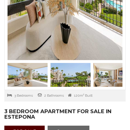
3 Bedrooms
2 Bathrooms
120m² Built
3 BEDROOM APARTMENT FOR SALE IN
ESTEPONA