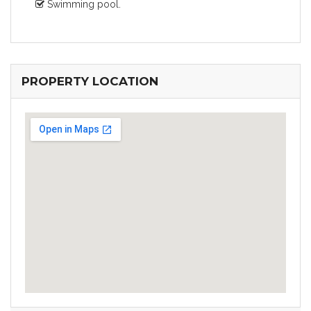
Swimming pool.
PROPERTY LOCATION