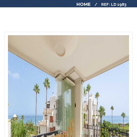
HOME
REF: LD 1983