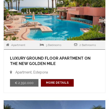
Apartment
3 Bedrooms
2 Bathrooms
LUXURY GROUND FLOOR APARTMENT ON
THE NEW GOLDEN MILE
Apartment, Estepona
€ 2,350,000
MORE DETAILS