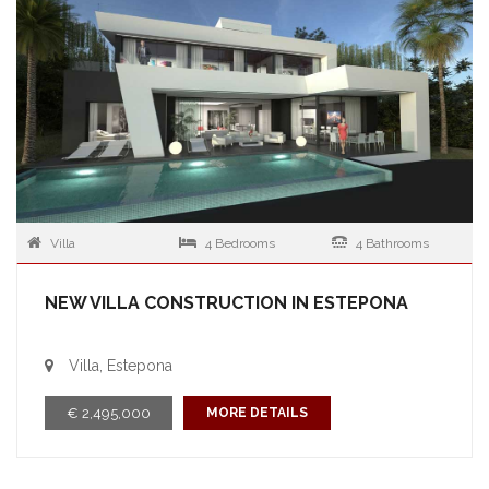
Villa
4 Bedrooms
4 Bathrooms
NEW VILLA CONSTRUCTION IN ESTEPONA
Villa, Estepona
€ 2,495,000
MORE DETAILS