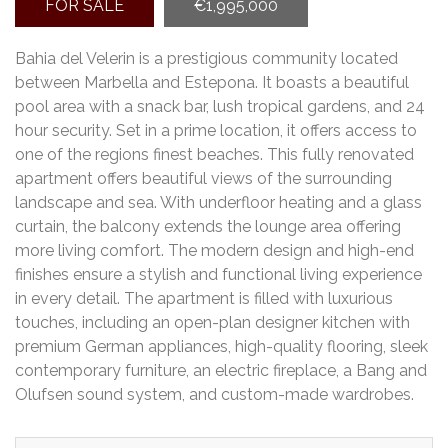
FOR SALE
€1,995,000
Bahia del Velerin is a prestigious community located
between Marbella and Estepona. It boasts a beautiful
pool area with a snack bar, lush tropical gardens, and 24
hour security. Set in a prime location, it offers access to
one of the regions finest beaches. This fully renovated
apartment offers beautiful views of the surrounding
landscape and sea. With underfloor heating and a glass
curtain, the balcony extends the lounge area offering
more living comfort. The modern design and high-end
finishes ensure a stylish and functional living experience
in every detail. The apartment is filled with luxurious
touches, including an open-plan designer kitchen with
premium German appliances, high-quality flooring, sleek
contemporary furniture, an electric fireplace, a Bang and
Olufsen sound system, and custom-made wardrobes.