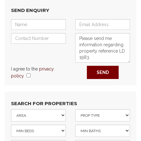
SEND ENQUIRY
I agree to the
privacy
SEND
policy
SEARCH FOR PROPERTIES