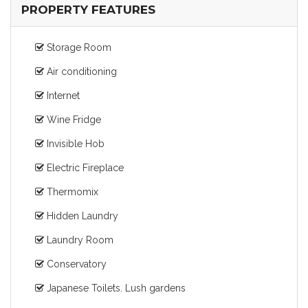
PROPERTY FEATURES
Storage Room
Air conditioning
Internet
Wine Fridge
Invisible Hob
Electric Fireplace
Thermomix
Hidden Laundry
Laundry Room
Conservatory
Japanese Toilets. Lush gardens