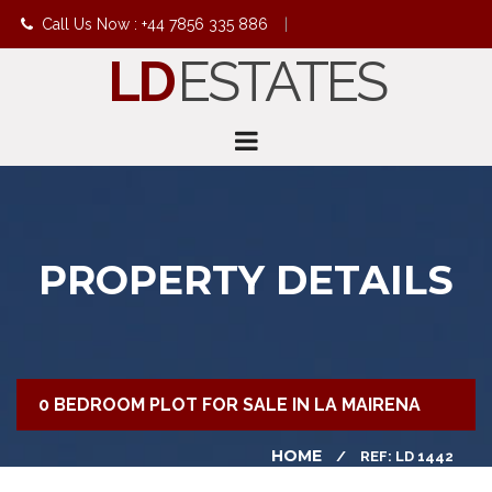
Call Us Now : +44 7856 335 886
|
LD
ESTATES
info@ldestates.net
PROPERTY DETAILS
0 BEDROOM PLOT FOR SALE IN LA MAIRENA
HOME
REF: LD 1442