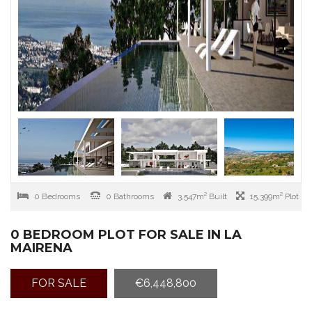
0 Bedrooms
0 Bathrooms
3,547m² Built
15,399m² Plot
0 BEDROOM PLOT FOR SALE IN LA
MAIRENA
FOR SALE
€6,448,800