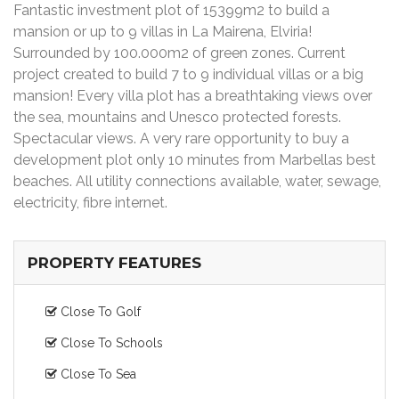
Fantastic investment plot of 15399m2 to build a
mansion or up to 9 villas in La Mairena, Elviria!
Surrounded by 100.000m2 of green zones. Current
project created to build 7 to 9 individual villas or a big
mansion! Every villa plot has a breathtaking views over
the sea, mountains and Unesco protected forests.
Spectacular views. A very rare opportunity to buy a
development plot only 10 minutes from Marbellas best
beaches. All utility connections available, water, sewage,
electricity, fibre internet.
PROPERTY FEATURES
Close To Golf
Close To Schools
Close To Sea