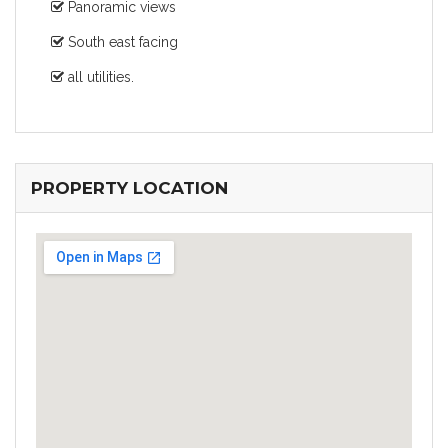
Panoramic views
South east facing
all utilities.
PROPERTY LOCATION