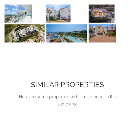
SIMILAR PROPERTIES
Here are some properties with similar price, in the
same area