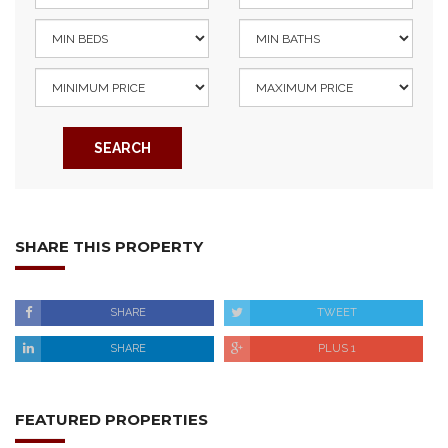
SEARCH
SHARE THIS PROPERTY
SHARE
TWEET
SHARE
PLUS 1
FEATURED PROPERTIES