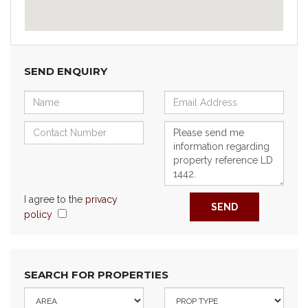
SEND ENQUIRY
I agree to the
privacy
SEND
policy
SEARCH FOR PROPERTIES