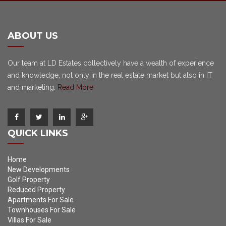
ABOUT US
Our team at LD Estates collectively have a wealth of experience
and knowledge, not only in the real estate market but also in IT
and marketing.
Read More
QUICK LINKS
Home
New Developments
Golf Property
Reduced Property
Apartments For Sale
Townhouses For Sale
Villas For Sale