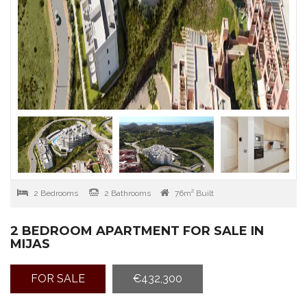
2 Bedrooms
2 Bathrooms
76m² Built
2 BEDROOM APARTMENT FOR SALE IN
MIJAS
FOR SALE
€432,300