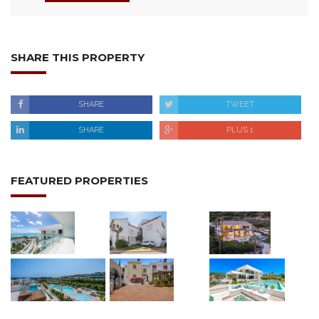
SHARE THIS PROPERTY
SHARE
TWEET
SHARE
PLUS 1
FEATURED PROPERTIES