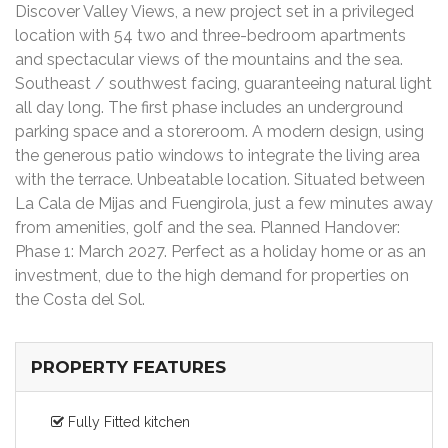
Discover Valley Views, a new project set in a privileged
location with 54 two and three-bedroom apartments
and spectacular views of the mountains and the sea.
Southeast / southwest facing, guaranteeing natural light
all day long. The first phase includes an underground
parking space and a storeroom. A modern design, using
the generous patio windows to integrate the living area
with the terrace. Unbeatable location. Situated between
La Cala de Mijas and Fuengirola, just a few minutes away
from amenities, golf and the sea. Planned Handover:
Phase 1: March 2027. Perfect as a holiday home or as an
investment, due to the high demand for properties on
the Costa del Sol.
PROPERTY FEATURES
Fully Fitted kitchen