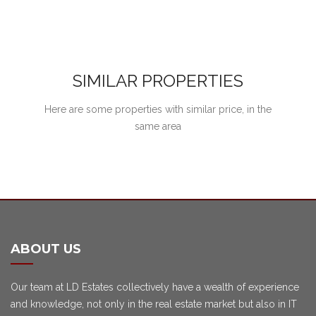
SIMILAR PROPERTIES
Here are some properties with similar price, in the
same area
ABOUT US
Our team at LD Estates collectively have a wealth of experience
and knowledge, not only in the real estate market but also in IT