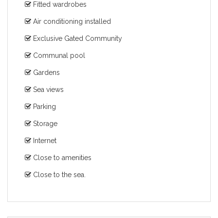
Fitted wardrobes
Air conditioning installed
Exclusive Gated Community
Communal pool
Gardens
Sea views
Parking
Storage
Internet
Close to amenities
Close to the sea.