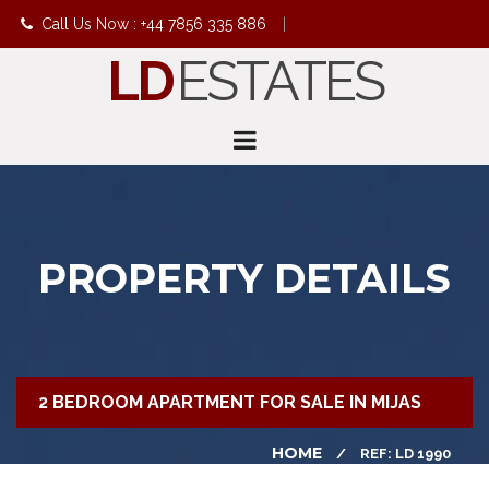
Call Us Now : +44 7856 335 886
|
LD
ESTATES
info@ldestates.net
PROPERTY DETAILS
2 BEDROOM APARTMENT FOR SALE IN MIJAS
HOME
REF: LD 1990