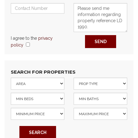
I agree to the
privacy
SEND
policy
SEARCH FOR PROPERTIES
SEARCH