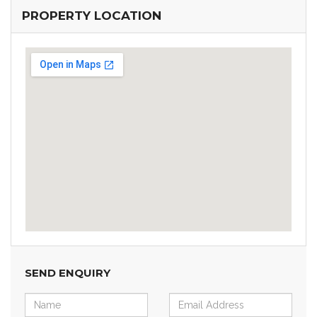
PROPERTY LOCATION
SEND ENQUIRY