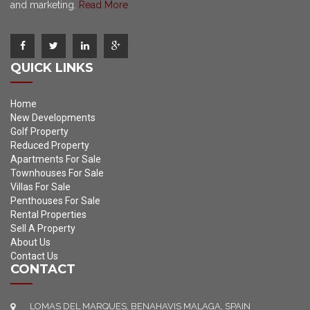
and marketing.
Read More
QUICK LINKS
Home
New Developments
Golf Property
Reduced Property
Apartments For Sale
Townhouses For Sale
Villas For Sale
Penthouses For Sale
Rental Properties
Sell A Property
About Us
Contact Us
CONTACT
LOMAS DEL MARQUES, BENAHAVIS MALAGA, SPAIN