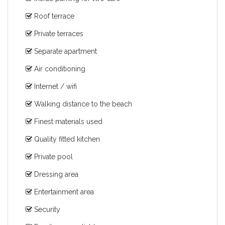
Roof terrace
Private terraces
Separate apartment
Air conditioning
Internet / wifi
Walking distance to the beach
Finest materials used
Quality fitted kitchen
Private pool
Dressing area
Entertainment area
Security