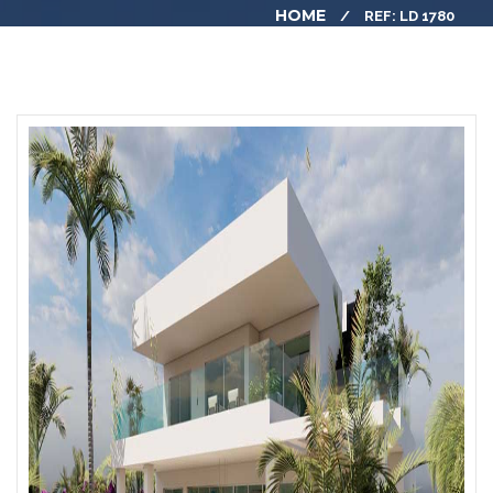
HOME
REF: LD 1780