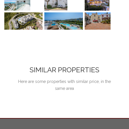
SIMILAR PROPERTIES
Here are some properties with similar price, in the
same area