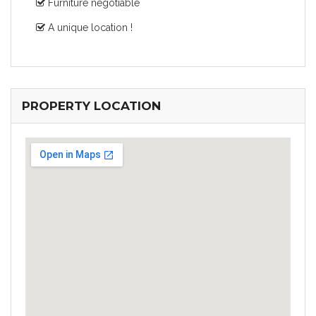
Furniture negotiable
A unique location !
PROPERTY LOCATION