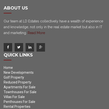
ABOUT US
Our team at LD Estates collectively have a wealth of experience
and knowledge, not only in the real estate market but also in IT
and marketing.
Read More
QUICK LINKS
Home
New Developments
Golf Property
Reduced Property
Apartments For Sale
Townhouses For Sale
Villas For Sale
Penthouses For Sale
Rental Properties