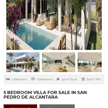
5 Bedrooms
6 Bathrooms
450m² Built
610m² Plot
5 BEDROOM VILLA FOR SALE IN SAN
PEDRO DE ALCANTARA