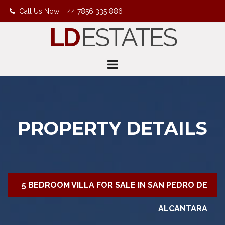
Call Us Now : +44 7856 335 886
|
LD
ESTATES
info@ldestates.net
PROPERTY DETAILS
5 BEDROOM VILLA FOR SALE IN SAN PEDRO DE
ALCANTARA