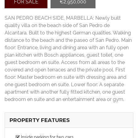
FOR SALE
€2,950,000
SAN PEDRO BEACH SIDE, MARBELLA: Newly built
quality villa on the beach side of San Pedro de
Alcantara. Built to the highest German qualities. Walking
distance to the beach and the paseo of San Pedro. Main
floor: Entrance, living and dining area with an fully open
plan kitchen with Bosch appliances, guest toilet, one
guest bedroom en suite. Access from all areas to the
covered and open terraces and the private pool. First
floor: Master bedroom en suite with dressing area and
one guest bedroom en suite. Lower floor: A separate
apartment with another fully fitted kitchen, one guest
bedroom en suite and an entertainment area or gym.
PROPERTY FEATURES
Inside parking for two cars