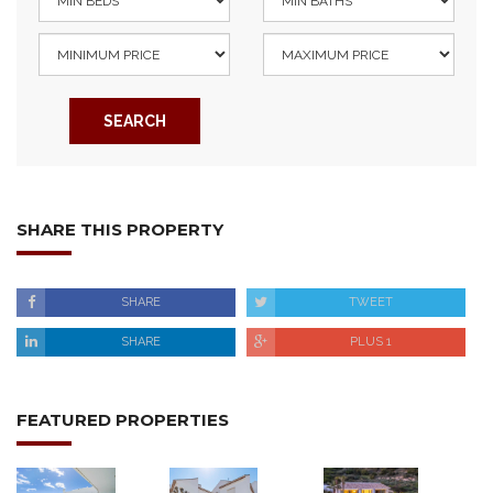
SEARCH
SHARE THIS PROPERTY
SHARE
TWEET
SHARE
PLUS 1
FEATURED PROPERTIES