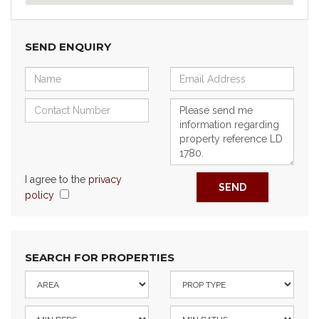
SEND ENQUIRY
I agree to the
privacy
SEND
policy
SEARCH FOR PROPERTIES