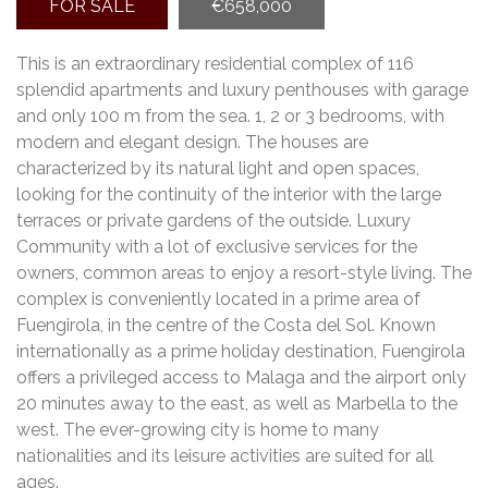
FOR SALE
€658,000
This is an extraordinary residential complex of 116
splendid apartments and luxury penthouses with garage
and only 100 m from the sea. 1, 2 or 3 bedrooms, with
modern and elegant design. The houses are
characterized by its natural light and open spaces,
looking for the continuity of the interior with the large
terraces or private gardens of the outside. Luxury
Community with a lot of exclusive services for the
owners, common areas to enjoy a resort-style living. The
complex is conveniently located in a prime area of
Fuengirola, in the centre of the Costa del Sol. Known
internationally as a prime holiday destination, Fuengirola
offers a privileged access to Malaga and the airport only
20 minutes away to the east, as well as Marbella to the
west. The ever-growing city is home to many
nationalities and its leisure activities are suited for all
ages.