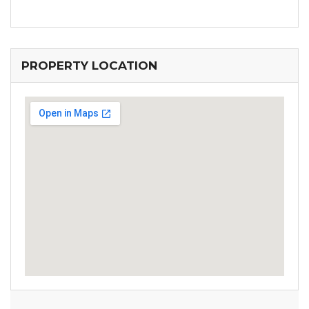
PROPERTY LOCATION