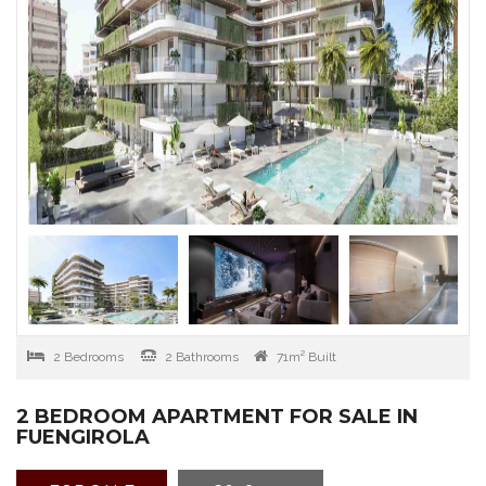
2 Bedrooms
2 Bathrooms
71m² Built
2 BEDROOM APARTMENT FOR SALE IN
FUENGIROLA