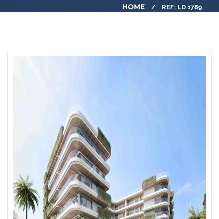
HOME
REF: LD 1789