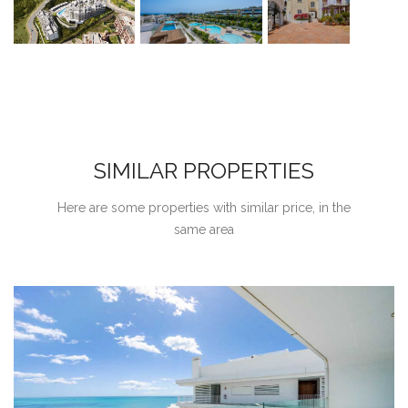
SIMILAR PROPERTIES
Here are some properties with similar price, in the
same area