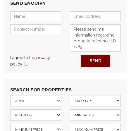
SEND ENQUIRY
I agree to the
privacy
SEND
policy
SEARCH FOR PROPERTIES