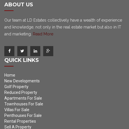
ABOUT US
Our team at LD Estates collectively have a wealth of experience
and knowledge, not only in the real estate market but also in IT
and marketing.
Read More
QUICK LINKS
Home
New Developments
Golf Property
Reduced Property
Apartments For Sale
Townhouses For Sale
Villas For Sale
Penthouses For Sale
Rental Properties
Sell A Property