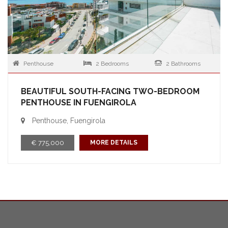
Penthouse
2 Bedrooms
2 Bathrooms
BEAUTIFUL SOUTH-FACING TWO-BEDROOM
PENTHOUSE IN FUENGIROLA
Penthouse, Fuengirola
€ 775,000
MORE DETAILS