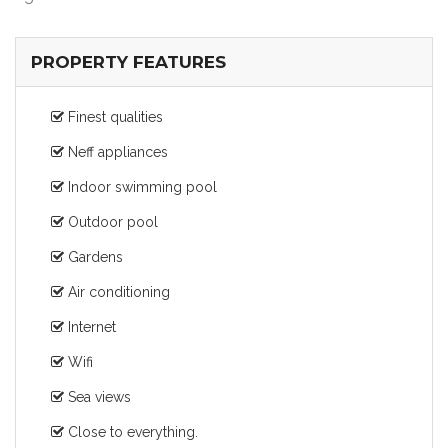
PROPERTY FEATURES
Finest qualities
Neff appliances
Indoor swimming pool
Outdoor pool
Gardens
Air conditioning
Internet
Wifi
Sea views
Close to everything.