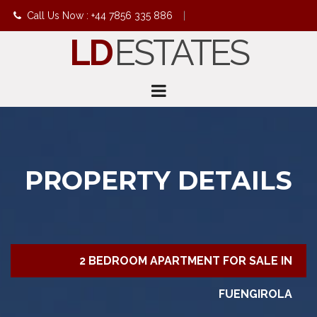
Call Us Now : +44 7856 335 886
|
LD
ESTATES
info@ldestates.net
PROPERTY DETAILS
2 BEDROOM APARTMENT FOR SALE IN
FUENGIROLA