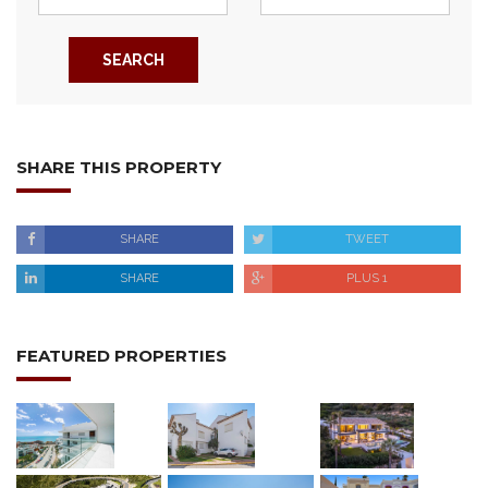
SEARCH
SHARE THIS PROPERTY
SHARE
TWEET
SHARE
PLUS 1
FEATURED PROPERTIES