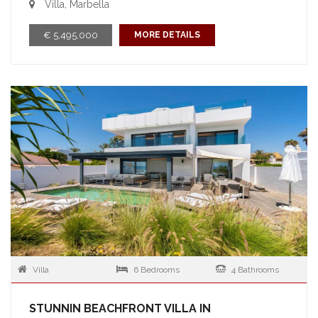
Villa, Marbella
€ 5,495,000
MORE DETAILS
Villa
6 Bedrooms
4 Bathrooms
STUNNIN BEACHFRONT VILLA IN