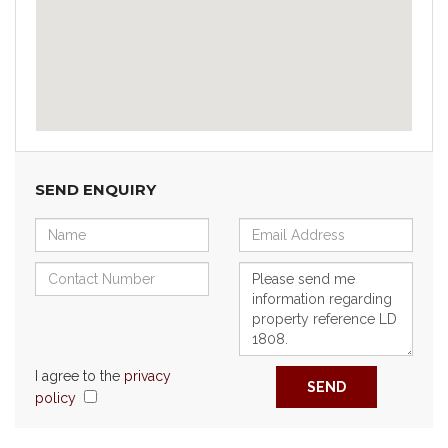
SEND ENQUIRY
I agree to the
privacy
SEND
policy