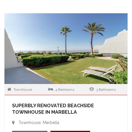
Townhouse
4 Bedrooms
3 Bathrooms
SUPERBLY RENOVATED BEACHSIDE
TOWNHOUSE IN MARBELLA
Townhouse, Marbella