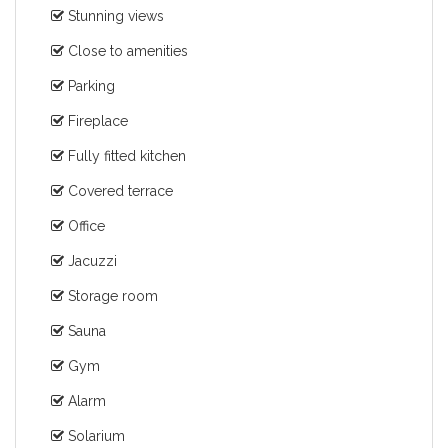
Stunning views
Close to amenities
Parking
Fireplace
Fully fitted kitchen
Covered terrace
Office
Jacuzzi
Storage room
Sauna
Gym
Alarm
Solarium