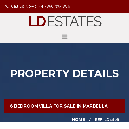
Call Us Now : +44 7856 335 886
|
LD
ESTATES
info@ldestates.net
PROPERTY DETAILS
6 BEDROOM VILLA FOR SALE IN MARBELLA
HOME
REF: LD 1808