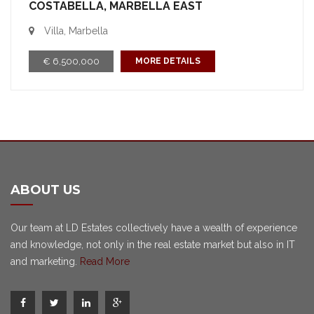
COSTABELLA, MARBELLA EAST
Villa, Marbella
€ 6,500,000
MORE DETAILS
ABOUT US
Our team at LD Estates collectively have a wealth of experience
and knowledge, not only in the real estate market but also in IT
and marketing.
Read More