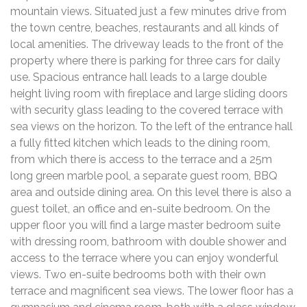
mountain views. Situated just a few minutes drive from
the town centre, beaches, restaurants and all kinds of
local amenities. The driveway leads to the front of the
property where there is parking for three cars for daily
use. Spacious entrance hall leads to a large double
height living room with fireplace and large sliding doors
with security glass leading to the covered terrace with
sea views on the horizon. To the left of the entrance hall
a fully fitted kitchen which leads to the dining room,
from which there is access to the terrace and a 25m
long green marble pool, a separate guest room, BBQ
area and outside dining area. On this level there is also a
guest toilet, an office and en-suite bedroom. On the
upper floor you will find a large master bedroom suite
with dressing room, bathroom with double shower and
access to the terrace where you can enjoy wonderful
views. Two en-suite bedrooms both with their own
terrace and magnificent sea views. The lower floor has a