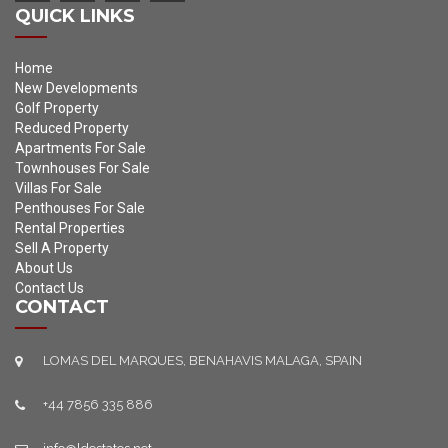
QUICK LINKS
Home
New Developments
Golf Property
Reduced Property
Apartments For Sale
Townhouses For Sale
Villas For Sale
Penthouses For Sale
Rental Properties
Sell A Property
About Us
Contact Us
CONTACT
LOMAS DEL MARQUES, BENAHAVIS MALAGA, SPAIN
+44 7856 335 886