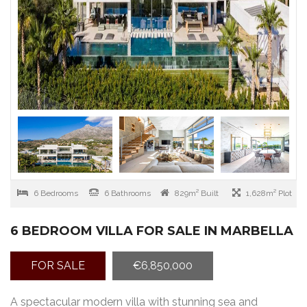
6 Bedrooms
6 Bathrooms
829m² Built
1,628m² Plot
6 BEDROOM VILLA FOR SALE IN MARBELLA
FOR SALE
€6,850,000
A spectacular modern villa with stunning sea and