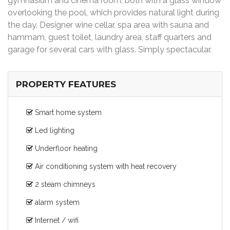
gymnasium and cinema room, both with a glass window
overlooking the pool, which provides natural light during
the day. Designer wine cellar, spa area with sauna and
hammam, guest toilet, laundry area, staff quarters and
garage for several cars with glass. Simply spectacular.
PROPERTY FEATURES
Smart home system
Led lighting
Underfloor heating
Air conditioning system with heat recovery
2 steam chimneys
alarm system
Internet / wifi