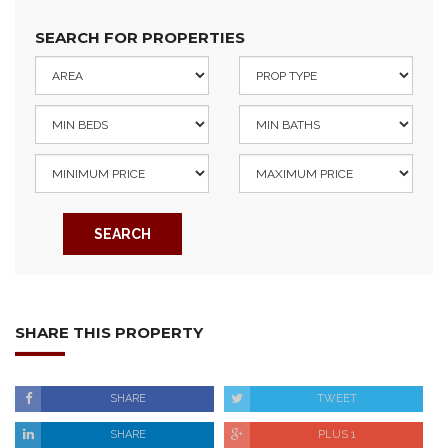
SEARCH FOR PROPERTIES
SEARCH
SHARE THIS PROPERTY
SHARE
TWEET
SHARE
PLUS 1