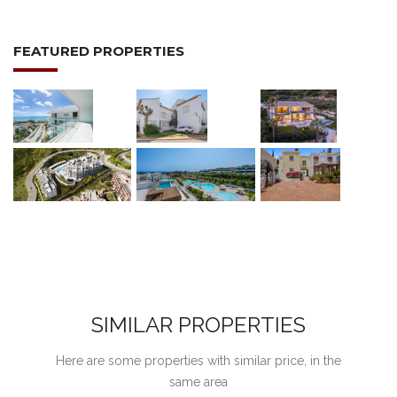
FEATURED PROPERTIES
SIMILAR PROPERTIES
Here are some properties with similar price, in the
same area