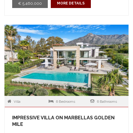
€ 5,460,000
MORE DETAILS
Villa
6 Bedrooms
6 Bathrooms
IMPRESSIVE VILLA ON MARBELLAS GOLDEN
MILE