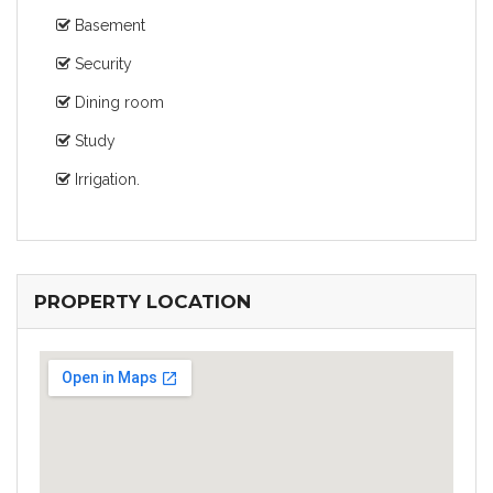
Basement
Security
Dining room
Study
Irrigation.
PROPERTY LOCATION