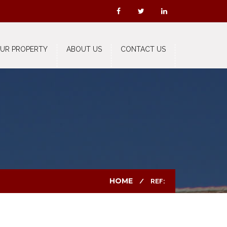
OUR PROPERTY
ABOUT US
CONTACT US
HOME
REF: