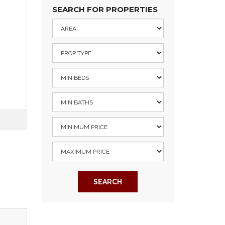
SEARCH FOR PROPERTIES
SEARCH