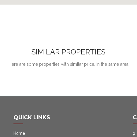
SIMILAR PROPERTIES
Here are some properties with similar price, in the same area
QUICK LINKS
C
Home