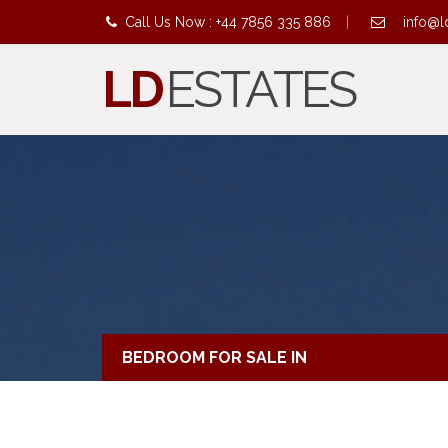
Call Us Now : +44 7856 335 886
|
info@l
LD
ESTATES
BEDROOM FOR SALE IN