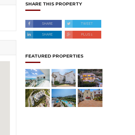
SHARE THIS PROPERTY
SHARE
TWEET
SHARE
PLUS 1
FEATURED PROPERTIES