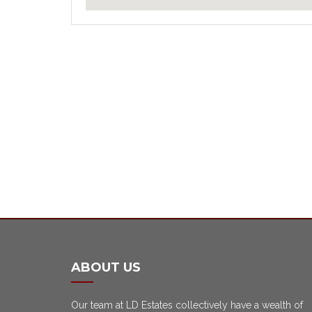
ABOUT US
Our team at LD Estates collectively have a wealth of