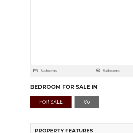
Bedrooms
Bathrooms
BEDROOM FOR SALE IN
FOR SALE
€0
PROPERTY FEATURES