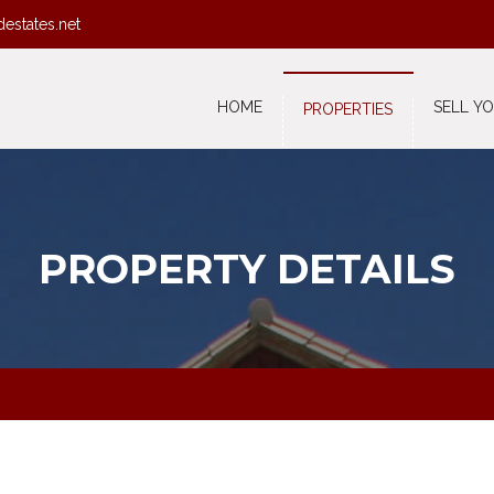
destates.net
HOME
SELL Y
PROPERTIES
PROPERTY DETAILS