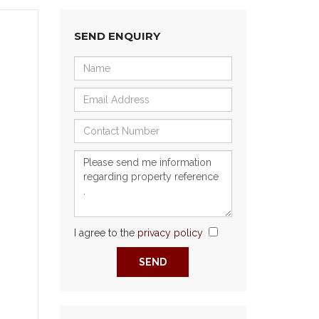
SEND ENQUIRY
I agree to the
privacy policy
Next
SEND