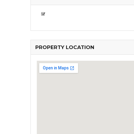
PROPERTY LOCATION