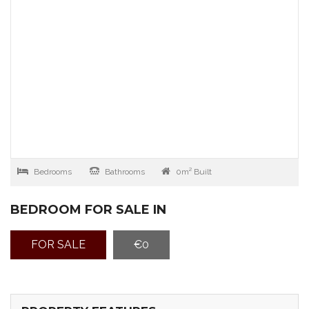
Bedrooms
Bathrooms
0m² Built
BEDROOM FOR SALE IN
FOR SALE
€0