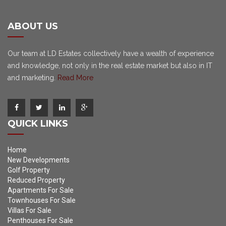
ABOUT US
Our team at LD Estates collectively have a wealth of experience
and knowledge, not only in the real estate market but also in IT
and marketing.
Read More
QUICK LINKS
Home
New Developments
Golf Property
Reduced Property
Apartments For Sale
Townhouses For Sale
Villas For Sale
Penthouses For Sale