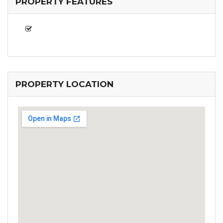
PROPERTY FEATURES
PROPERTY LOCATION