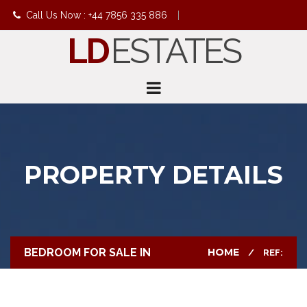
Call Us Now : +44 7856 335 886
|
LD
ESTATES
info@ldestates.net
PROPERTY DETAILS
BEDROOM FOR SALE IN
HOME
REF: