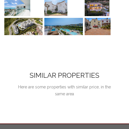
SIMILAR PROPERTIES
Here are some properties with similar price, in the
same area