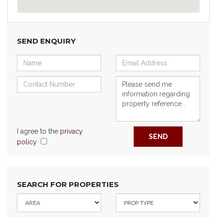
SEND ENQUIRY
I agree to the
privacy
SEND
policy
SEARCH FOR PROPERTIES