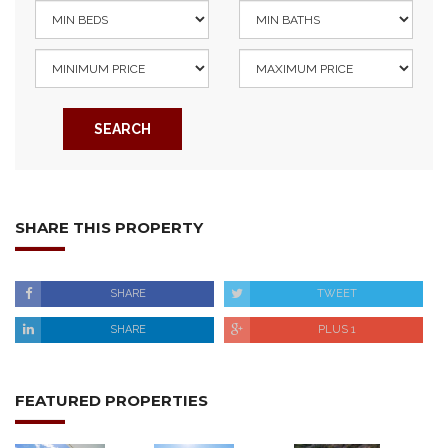
SEARCH
SHARE THIS PROPERTY
SHARE
TWEET
SHARE
PLUS 1
FEATURED PROPERTIES