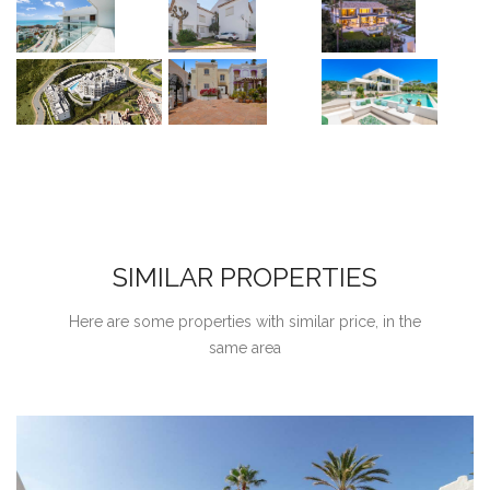
SIMILAR PROPERTIES
Here are some properties with similar price, in the
same area