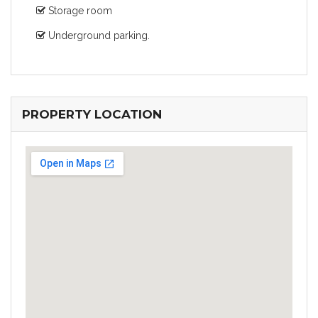
Storage room
Underground parking.
PROPERTY LOCATION