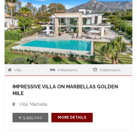
Villa
6 Bedrooms
6 Bathrooms
IMPRESSIVE VILLA ON MARBELLAS GOLDEN
MILE
Villa, Marbella
€ 5,495,000
MORE DETAILS