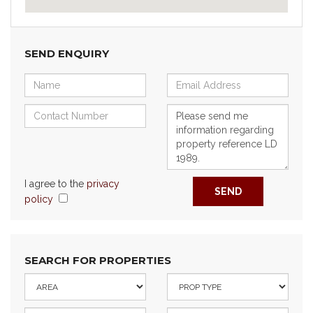
SEND ENQUIRY
I agree to the
privacy
SEND
policy
SEARCH FOR PROPERTIES