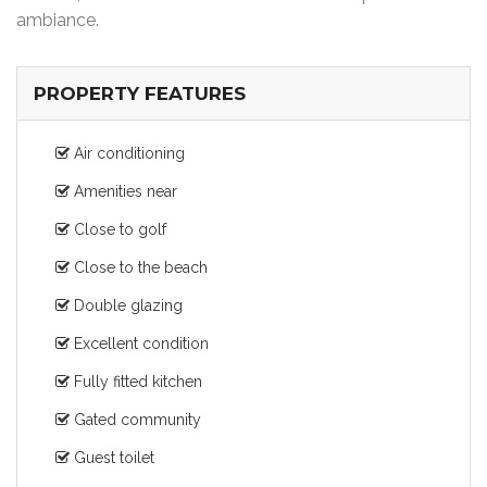
ambiance.
PROPERTY FEATURES
Air conditioning
Amenities near
Close to golf
Close to the beach
Double glazing
Excellent condition
Fully fitted kitchen
Gated community
Guest toilet