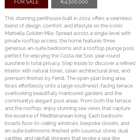
FOR SALE
€4,500,000
This stunning penthouse built in 2024 offers a seamless
blend of design, comfort, and lifestyle on the iconic
Marbella Golden Mile. Spread across a single level with
private rooftop access, the home features three
generous en-suite bedrooms and a rooftop plunge pool,
perfect for enjoying the Costa del Sols year-round
sunshine in total privacy. Step inside to discover a refined
interior with natural tones, clean architectural lines, and
premium finishes by Fendi. The open-plan living area
flows effortlessly onto a large southwest-facing terrace,
overlooking beautifully manicured gardens and the
communitys elegant pool areas. From both the terrace
and the rooftop, enjoy stunning sea views that capture
the essence of Mediterranean living. Each bedroom
boasts floor-to-ceiling windows, bespoke closets, and
en-suite bathrooms finished with luxurious stone, dual
vanities, and rainfall showers that evoke a spa-like