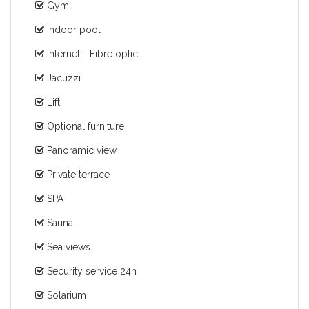
Gym
Indoor pool
Internet - Fibre optic
Jacuzzi
Lift
Optional furniture
Panoramic view
Private terrace
SPA
Sauna
Sea views
Security service 24h
Solarium