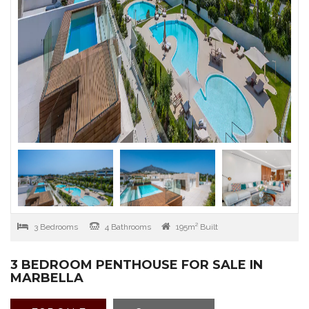
3 Bedrooms
4 Bathrooms
195m² Built
3 BEDROOM PENTHOUSE FOR SALE IN
MARBELLA