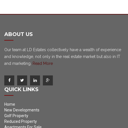
ABOUT US
Our team at LD Estates collectively have a wealth of experience
and knowledge, not only in the real estate market but also in IT
and marketing.
Read More
QUICK LINKS
Home
New Developments
Golf Property
Reduced Property
Apartments For Sale