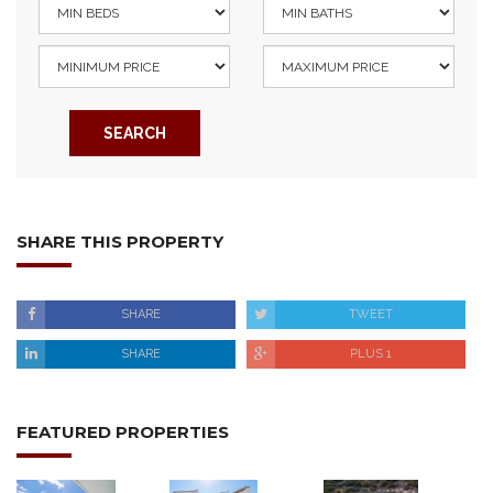
SEARCH
SHARE THIS PROPERTY
SHARE
TWEET
SHARE
PLUS 1
FEATURED PROPERTIES