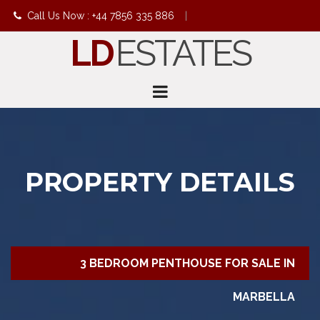
Call Us Now : +44 7856 335 886
|
LD
ESTATES
info@ldestates.net
PROPERTY DETAILS
3 BEDROOM PENTHOUSE FOR SALE IN
MARBELLA