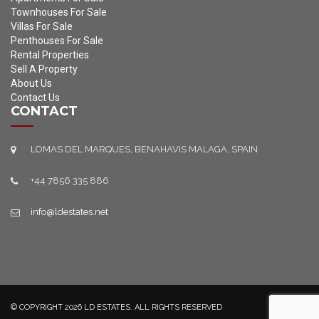
Townhouses For Sale
Villas For Sale
Penthouses For Sale
Rental Properties
Sell A Property
About Us
Contact Us
CONTACT
LOMAS DEL MARQUES, BENAHAVIS MALAGA, SPAIN
+44 7856 335 886
info@ldestates.net
© COPYRIGHT 2026 LD ESTATES. ALL RIGHTS RESERVED