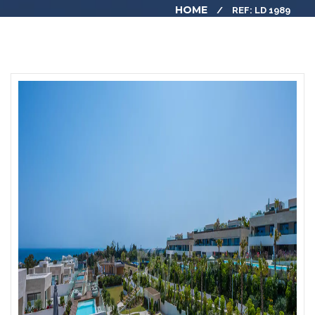
HOME
REF: LD 1989