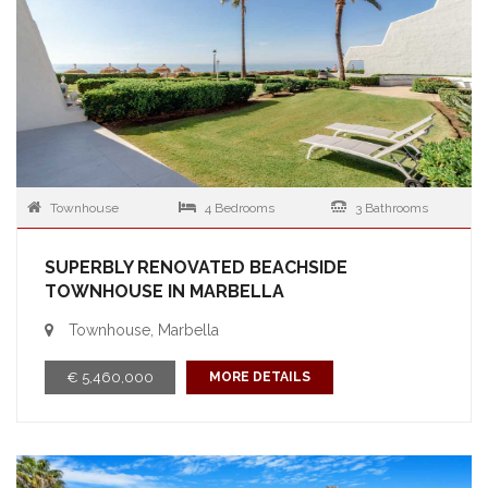
Townhouse
4 Bedrooms
3 Bathrooms
SUPERBLY RENOVATED BEACHSIDE
TOWNHOUSE IN MARBELLA
Townhouse, Marbella
€ 5,460,000
MORE DETAILS