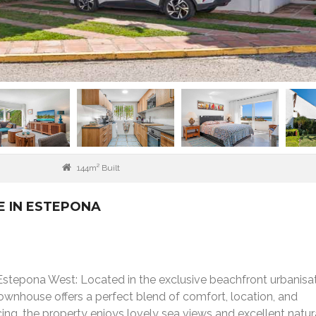
144m² Built
 IN ESTEPONA
stepona West: Located in the exclusive beachfront urbanisat
ownhouse offers a perfect blend of comfort, location, and
ing, the property enjoys lovely sea views and excellent natura