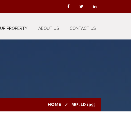
OUR PROPERTY
ABOUT US
CONTACT US
HOME
REF: LD 1993