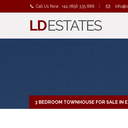
Call Us Now : +44 7856 335 886
|
info@l
LD
ESTATES
3 BEDROOM TOWNHOUSE FOR SALE IN 