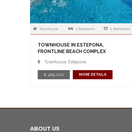
Townhouse
2 Bedrooms
2 Bathrooms
TOWNHOUSE IN ESTEPONA,
FRONTLINE BEACH COMPLEX
Townhouse, Estepona
€ 469,000
MORE DETAILS
ABOUT US