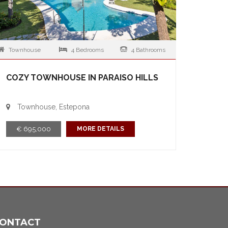
Townhouse
4 Bedrooms
4 Bathrooms
COZY TOWNHOUSE IN PARAISO HILLS
Townhouse, Estepona
€ 695,000
MORE DETAILS
ONTACT