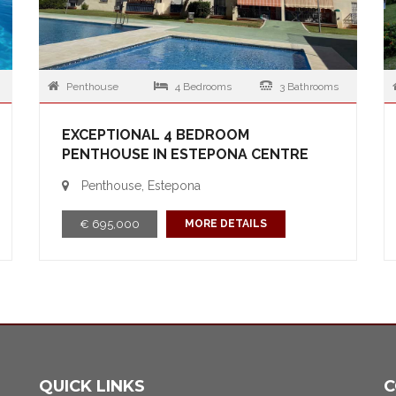
Penthouse
4 Bedrooms
3 Bathrooms
EXCEPTIONAL 4 BEDROOM
PENTHOUSE IN ESTEPONA CENTRE
Penthouse, Estepona
€ 695,000
MORE DETAILS
QUICK LINKS
C