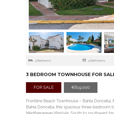
3 Bedrooms
4 Bathrooms
3 BEDROOM TOWNHOUSE FOR SALE
FOR SALE
€619,000
Frontline Beach Townhouse – Bahia Doncella, E
Bahia Doncella, this spacious three-bedroom t
Mediterranean lifestyle. South to southwest fac