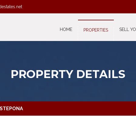
destates.net
HOME
SELL Y
PROPERTIES
PROPERTY DETAILS
ESTEPONA