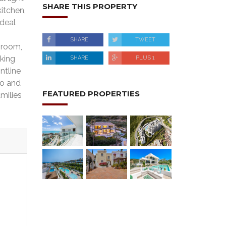
SHARE THIS PROPERTY
kitchen,
ideal
SHARE
TWEET
hroom,
rking
SHARE
PLUS 1
ntline
to and
FEATURED PROPERTIES
milies