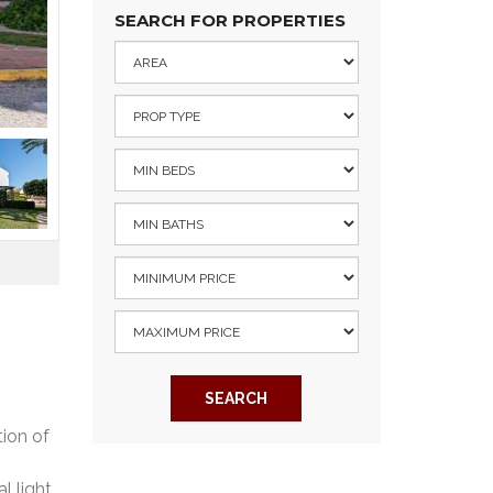
SEARCH FOR PROPERTIES
SEARCH
ion of
l light