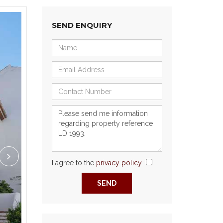
SEND ENQUIRY
I agree to the
privacy policy
Next
SEND