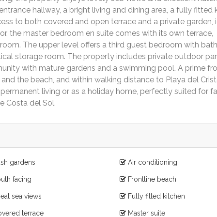
ntrance hallway, a bright living and dining area, a fully fitted 
access to both covered and open terrace and a private garden, 
floor, the master bedroom en suite comes with its own terrace,
oom. The upper level offers a third guest bedroom with bat
tical storage room. The property includes private outdoor pa
mmunity with mature gardens and a swimming pool. A prime fro
 and the beach, and within walking distance to Playa del Cris
ermanent living or as a holiday home, perfectly suited for fa
he Costa del Sol.
sh gardens
Air conditioning
uth facing
Frontline beach
eat sea views
Fully fitted kitchen
vered terrace
Master suite