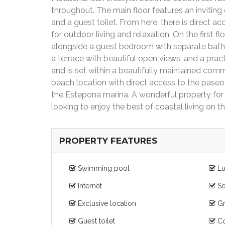
throughout. The main floor features an inviting e
and a guest toilet. From here, there is direct 
for outdoor living and relaxation. On the first 
alongside a guest bedroom with separate bathr
a terrace with beautiful open views, and a prac
and is set within a beautifully maintained co
beach location with direct access to the paseo
the Estepona marina. A wonderful property for p
looking to enjoy the best of coastal living on t
PROPERTY FEATURES
Swimming pool
Lu
Internet
So
Exclusive location
Gr
Guest toilet
Co