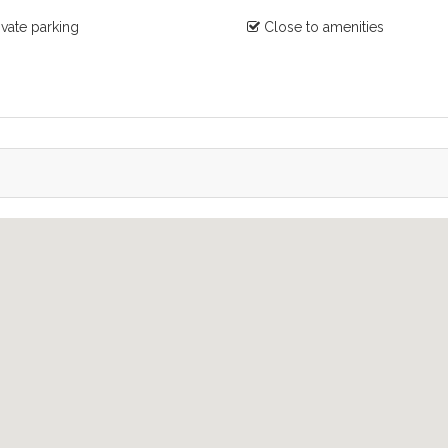
ivate parking
Close to amenities