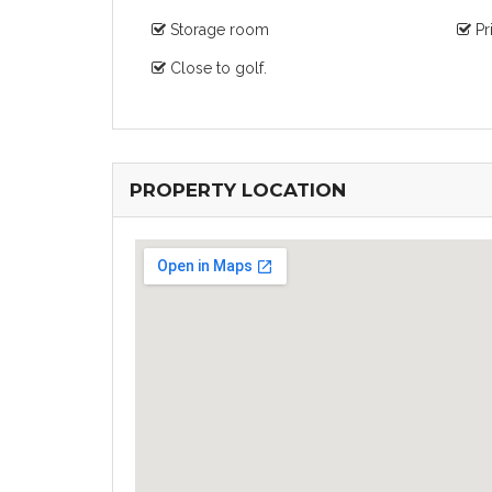
Storage room
Pr
Close to golf.
PROPERTY LOCATION