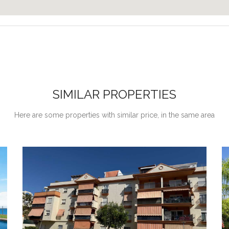
SIMILAR PROPERTIES
Here are some properties with similar price, in the same area