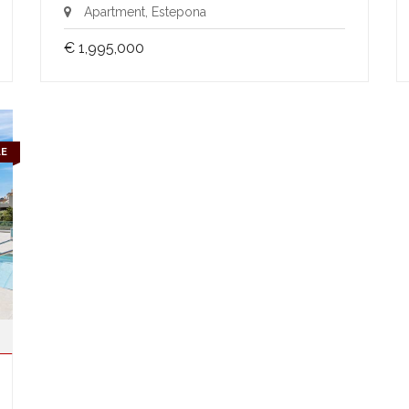
Apartment, Estepona
€ 1,995,000
LE