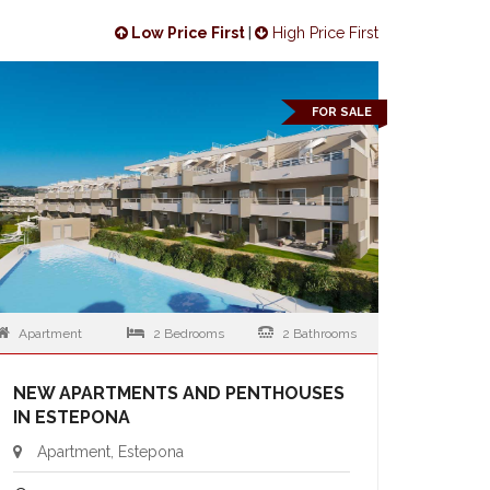
Low Price First
|
High Price First
FOR SALE
Apartment
2 Bedrooms
2 Bathrooms
NEW APARTMENTS AND PENTHOUSES
IN ESTEPONA
Apartment, Estepona