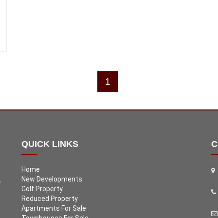
1
QUICK LINKS
C
Home
New Developments
e
Golf Property
Reduced Property
Apartments For Sale