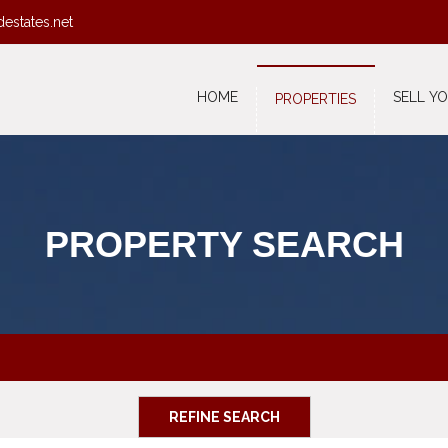
destates.net
HOME
SELL Y
PROPERTIES
PROPERTY SEARCH
REFINE SEARCH