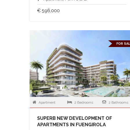
€ 596,000
FOR SA
Apartment
2 Bedrooms
2 Bathrooms
SUPERB NEW DEVELOPMENT OF
APARTMENTS IN FUENGIROLA