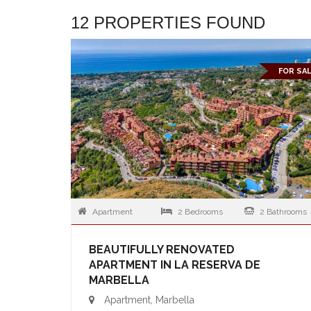
12 PROPERTIES FOUND
FOR SA
Apartment
2 Bedrooms
2 Bathrooms
BEAUTIFULLY RENOVATED
APARTMENT IN LA RESERVA DE
MARBELLA
Apartment, Marbella