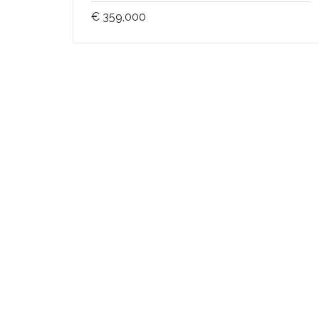
€ 359,000