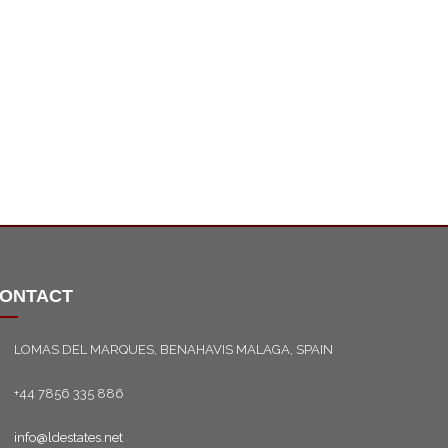
ONTACT
LOMAS DEL MARQUES, BENAHAVIS MALAGA, SPAIN
+44 7856 335 886
info@ldestates.net