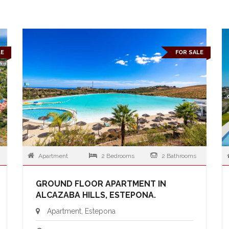
LE
FOR SALE
Apartment
2 Bedrooms
2 Bathrooms
GROUND FLOOR APARTMENT IN
ALCAZABA HILLS, ESTEPONA.
Apartment, Estepona