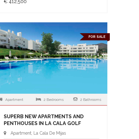
€ 412,500
FOR SALE
Apartment
2 Bedrooms
2 Bathrooms
SUPERB NEW APARTMENTS AND
PENTHOUSES IN LA CALA GOLF
Apartment, La Cala De Mijas