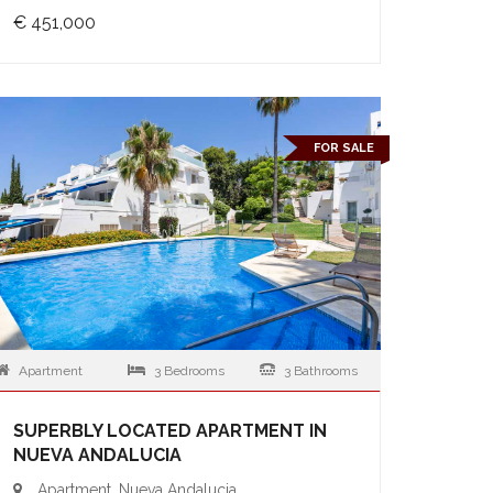
€ 451,000
FOR SALE
Apartment
3 Bedrooms
3 Bathrooms
SUPERBLY LOCATED APARTMENT IN
NUEVA ANDALUCIA
Apartment, Nueva Andalucia