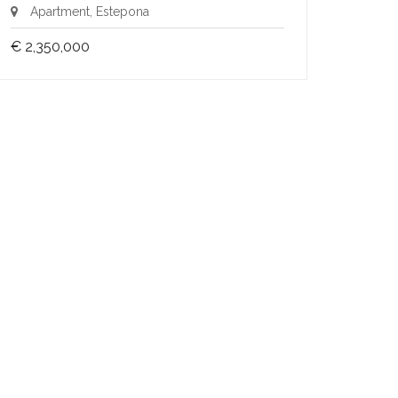
Apartment, Estepona
€ 2,350,000