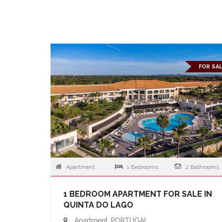
FOR SA
Apartment
1 Bedrooms
2 Bathrooms
1 BEDROOM APARTMENT FOR SALE IN
QUINTA DO LAGO
Apartment, PORTUGAL