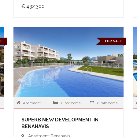
€ 432,300
LE
FOR SALE
Apartment
2 Bedrooms
2 Bathrooms
SUPERB NEW DEVELOPMENT IN
BENAHAVIS
Apartment, Benahavis