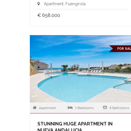
Apartment, Fuengirola
€ 658,000
FOR SA
Apartment
7 Bedrooms
6 Bathrooms
STUNNING HUGE APARTMENT IN
NUEVA ANDALUCIA