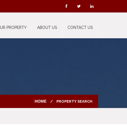
OUR PROPERTY
ABOUT US
CONTACT US
HOME
PROPERTY SEARCH