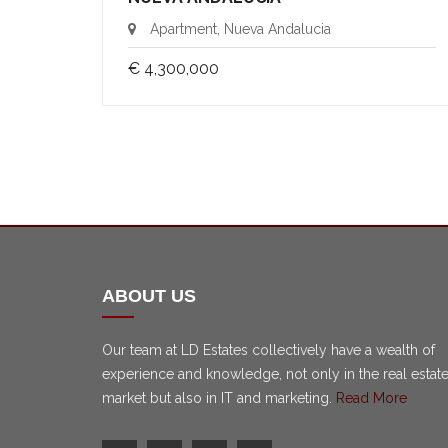
Apartment, Nueva Andalucia
€ 4,300,000
ABOUT US
Our team at LD Estates collectively have a wealth of
experience and knowledge, not only in the real estat
market but also in IT and marketing.
Read More