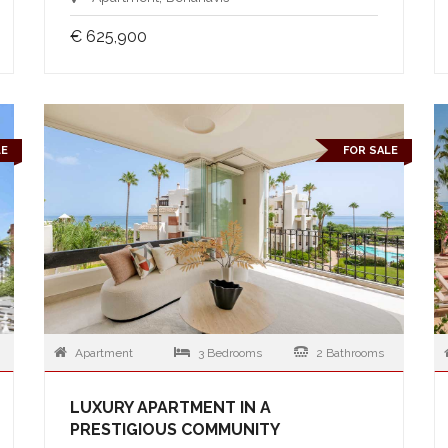
€ 625,900
LE
FOR SALE
Apartment
3 Bedrooms
2 Bathrooms
LUXURY APARTMENT IN A
PRESTIGIOUS COMMUNITY