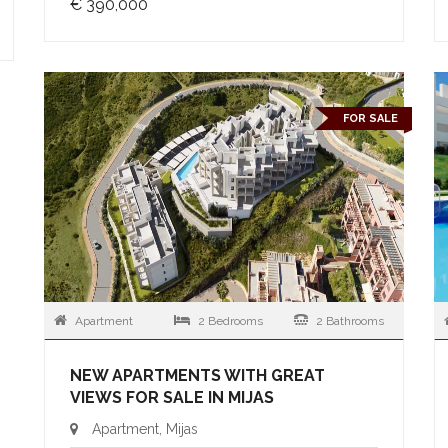
€ 390,000
FOR SALE
Apartment
2 Bedrooms
2 Bathrooms
NEW APARTMENTS WITH GREAT
VIEWS FOR SALE IN MIJAS
Apartment, Mijas