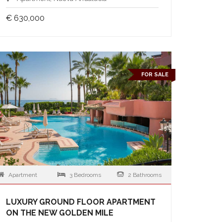
€ 630,000
FOR SALE
Apartment
3 Bedrooms
2 Bathrooms
LUXURY GROUND FLOOR APARTMENT
ON THE NEW GOLDEN MILE