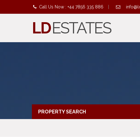
Call Us Now : +44 7856 335 886
|
info@l
LD
ESTATES
PROPERTY SEARCH