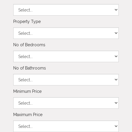
Property Type
No of Bedrooms
No of Bathrooms
Minimum Price
Maximum Price