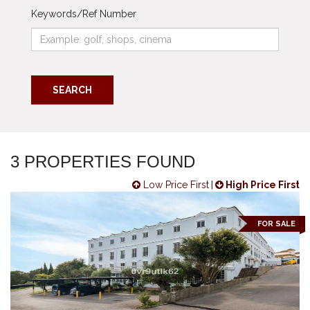
Keywords/Ref Number
SEARCH
3 PROPERTIES FOUND
Low Price First
|
High Price First
FOR SALE