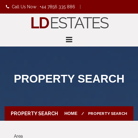
Call Us Now : +44 7856 335 886
|
LD
ESTATES
info@ldestates.net
PROPERTY SEARCH
PROPERTY SEARCH
HOME
PROPERTY SEARCH
Area