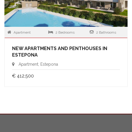
Apartment
2 Bedrooms
2 Bathrooms
NEW APARTMENTS AND PENTHOUSES IN
ESTEPONA
Apartment, Estepona
€ 412,500