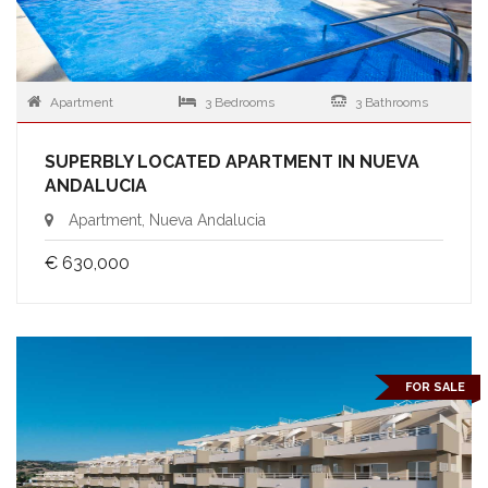
Apartment
3 Bedrooms
3 Bathrooms
SUPERBLY LOCATED APARTMENT IN NUEVA
ANDALUCIA
Apartment, Nueva Andalucia
€ 630,000
FOR SALE