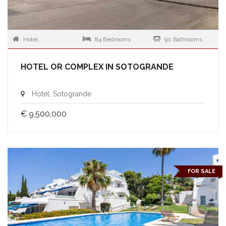
Hotel
84 Bedrooms
90 Bathrooms
HOTEL OR COMPLEX IN SOTOGRANDE
Hotel, Sotogrande
€ 9,500,000
FOR SALE