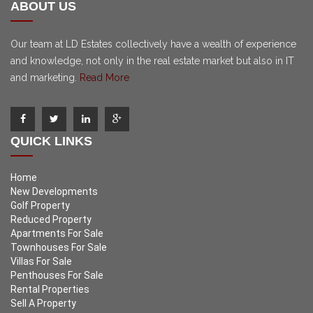
ABOUT US
Our team at LD Estates collectively have a wealth of experience
and knowledge, not only in the real estate market but also in IT
and marketing.
Read More
QUICK LINKS
Home
New Developments
Golf Property
Reduced Property
Apartments For Sale
Townhouses For Sale
Villas For Sale
Penthouses For Sale
Rental Properties
Sell A Property