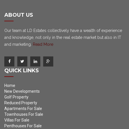
ABOUT US
Our team at LD Estates collectively have a wealth of experience
and knowledge, not only in the real estate market but also in IT
and marketing.
Read More
QUICK LINKS
Home
New Developments
Golf Property
Reduced Property
Apartments For Sale
Townhouses For Sale
Villas For Sale
Penthouses For Sale