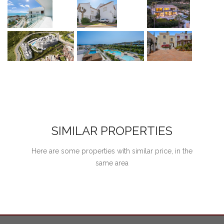
SIMILAR PROPERTIES
Here are some properties with similar price, in the
same area