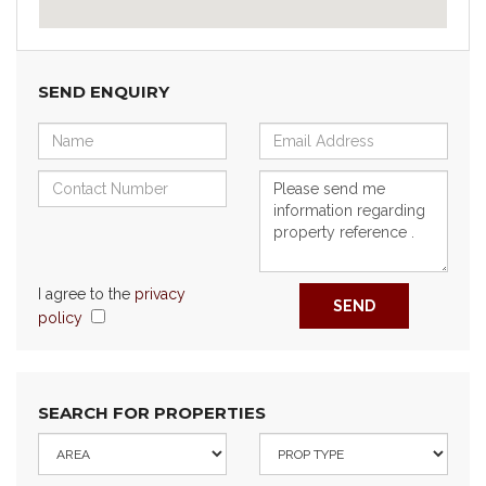
SEND ENQUIRY
I agree to the
privacy
SEND
policy
SEARCH FOR PROPERTIES