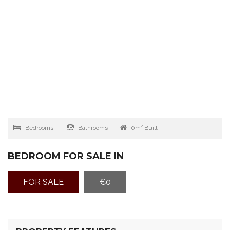
Bedrooms
Bathrooms
0m² Built
BEDROOM FOR SALE IN
FOR SALE
€0