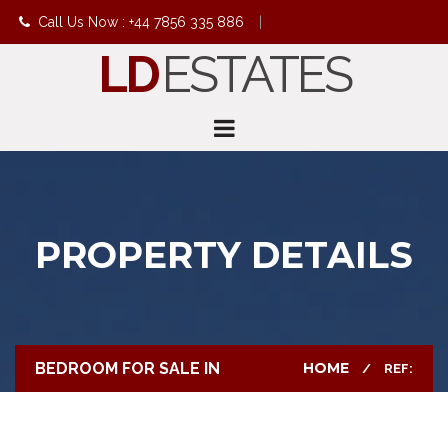
Call Us Now : +44 7856 335 886
|
LD
ESTATES
info@ldestates.net
PROPERTY DETAILS
BEDROOM FOR SALE IN
HOME
REF: