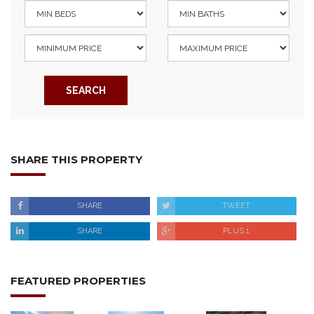
SEARCH
SHARE THIS PROPERTY
SHARE
TWEET
SHARE
PLUS 1
FEATURED PROPERTIES