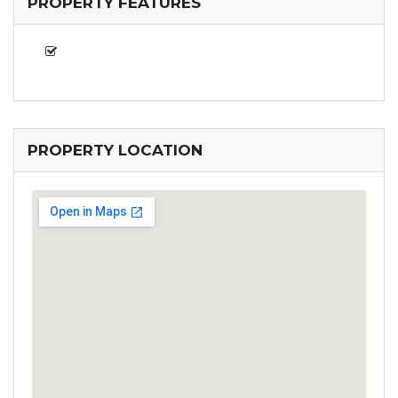
PROPERTY FEATURES
PROPERTY LOCATION