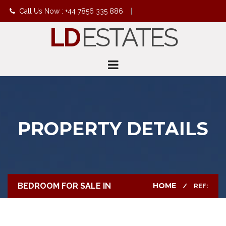
Call Us Now : +44 7856 335 886
|
LD
ESTATES
info@ldestates.net
PROPERTY DETAILS
BEDROOM FOR SALE IN
HOME
REF: