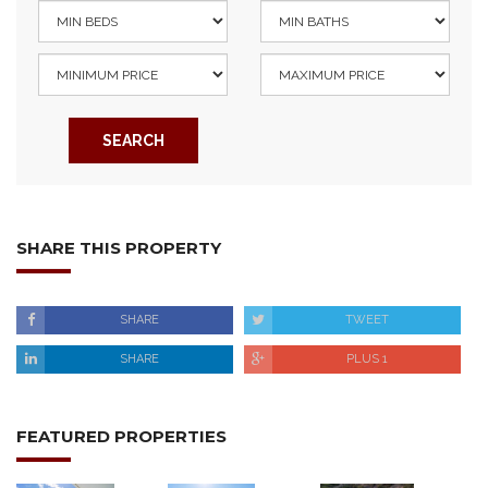
SEARCH
SHARE THIS PROPERTY
SHARE
TWEET
SHARE
PLUS 1
FEATURED PROPERTIES