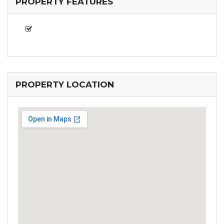
PROPERTY FEATURES
PROPERTY LOCATION