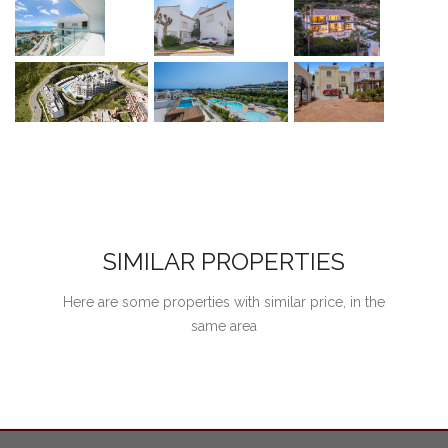
SIMILAR PROPERTIES
Here are some properties with similar price, in the
same area