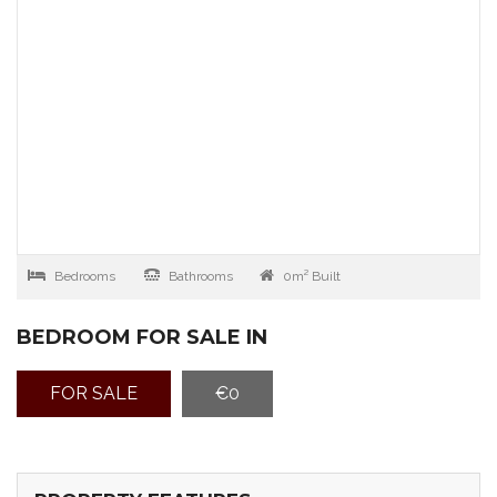
Bedrooms
Bathrooms
0m² Built
BEDROOM FOR SALE IN
FOR SALE
€0