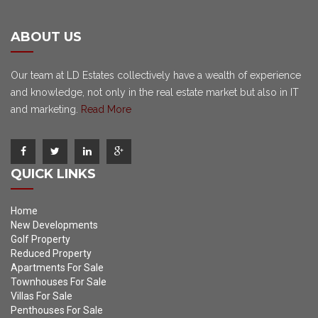
ABOUT US
Our team at LD Estates collectively have a wealth of experience
and knowledge, not only in the real estate market but also in IT
and marketing.
Read More
QUICK LINKS
Home
New Developments
Golf Property
Reduced Property
Apartments For Sale
Townhouses For Sale
Villas For Sale
Penthouses For Sale