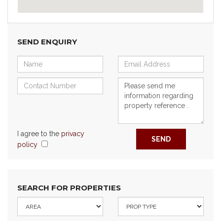
SEND ENQUIRY
I agree to the
privacy
SEND
policy
SEARCH FOR PROPERTIES