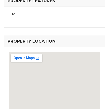
PROPERTY FEATURES
PROPERTY LOCATION