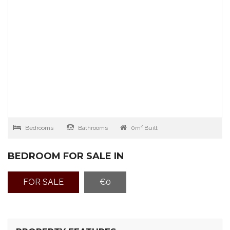
Bedrooms
Bathrooms
0m² Built
BEDROOM FOR SALE IN
FOR SALE
€0