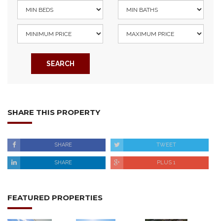
SEARCH
SHARE THIS PROPERTY
SHARE
TWEET
SHARE
PLUS 1
FEATURED PROPERTIES