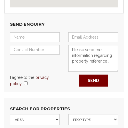
SEND ENQUIRY
I agree to the
privacy
SEND
policy
SEARCH FOR PROPERTIES