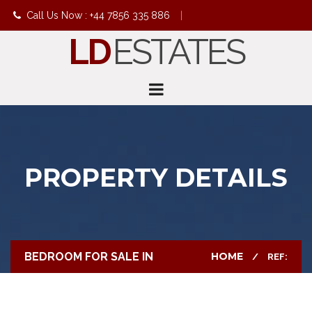
Call Us Now : +44 7856 335 886
|
LD
ESTATES
info@ldestates.net
PROPERTY DETAILS
BEDROOM FOR SALE IN
HOME
REF: