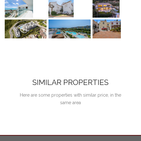
SIMILAR PROPERTIES
Here are some properties with similar price, in the
same area