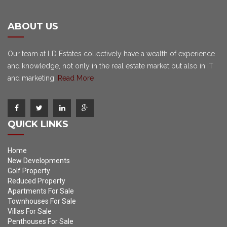
ABOUT US
Our team at LD Estates collectively have a wealth of experience
and knowledge, not only in the real estate market but also in IT
and marketing.
Read More
QUICK LINKS
Home
New Developments
Golf Property
Reduced Property
Apartments For Sale
Townhouses For Sale
Villas For Sale
Penthouses For Sale