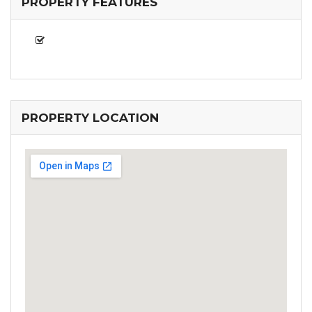
PROPERTY FEATURES
PROPERTY LOCATION