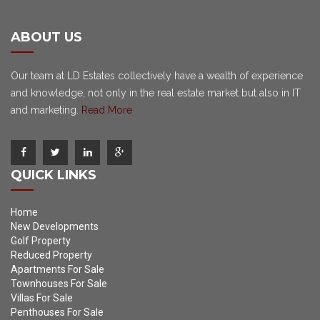
ABOUT US
Our team at LD Estates collectively have a wealth of experience
and knowledge, not only in the real estate market but also in IT
and marketing.
Read More
QUICK LINKS
Home
New Developments
Golf Property
Reduced Property
Apartments For Sale
Townhouses For Sale
Villas For Sale
Penthouses For Sale