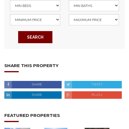
SEARCH
SHARE THIS PROPERTY
SHARE
TWEET
SHARE
PLUS 1
FEATURED PROPERTIES