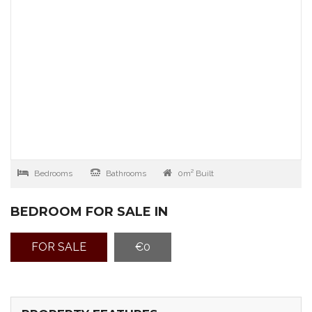
Bedrooms
Bathrooms
0m² Built
BEDROOM FOR SALE IN
FOR SALE
€0