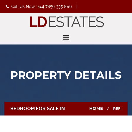
Call Us Now : +44 7856 335 886
|
LD
ESTATES
info@ldestates.net
PROPERTY DETAILS
BEDROOM FOR SALE IN
HOME
REF: