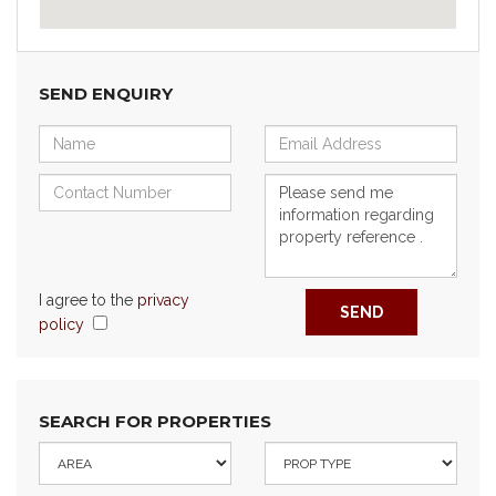
SEND ENQUIRY
I agree to the
privacy
SEND
policy
SEARCH FOR PROPERTIES