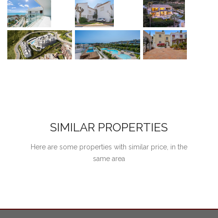
SIMILAR PROPERTIES
Here are some properties with similar price, in the
same area