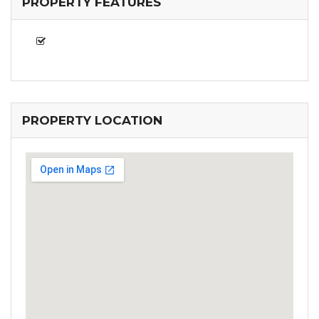
PROPERTY FEATURES
PROPERTY LOCATION