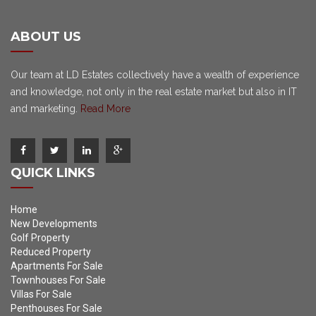
ABOUT US
Our team at LD Estates collectively have a wealth of experience
and knowledge, not only in the real estate market but also in IT
and marketing.
Read More
QUICK LINKS
Home
New Developments
Golf Property
Reduced Property
Apartments For Sale
Townhouses For Sale
Villas For Sale
Penthouses For Sale