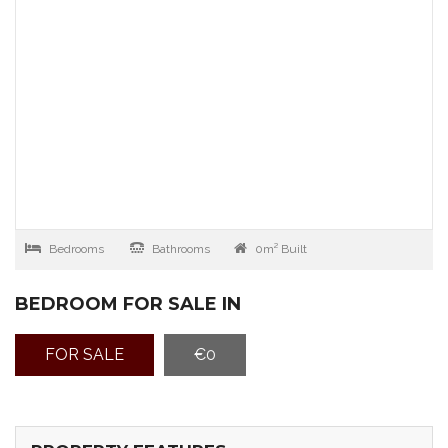
Bedrooms
Bathrooms
0m² Built
BEDROOM FOR SALE IN
FOR SALE
€0