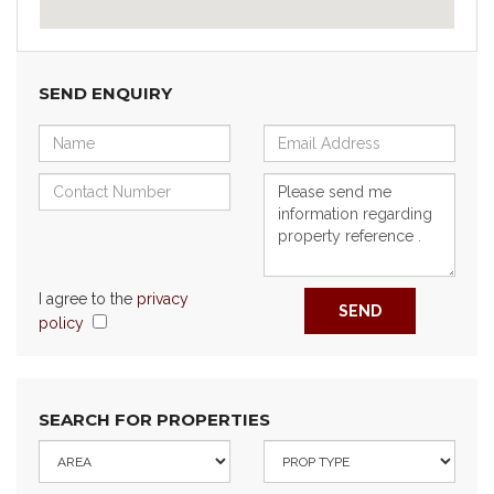
SEND ENQUIRY
I agree to the
privacy
SEND
policy
SEARCH FOR PROPERTIES