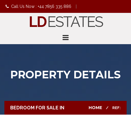
Call Us Now : +44 7856 335 886
|
LD
ESTATES
info@ldestates.net
PROPERTY DETAILS
BEDROOM FOR SALE IN
HOME
REF: