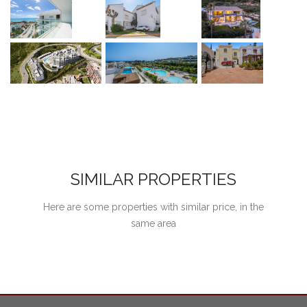
SIMILAR PROPERTIES
Here are some properties with similar price, in the
same area