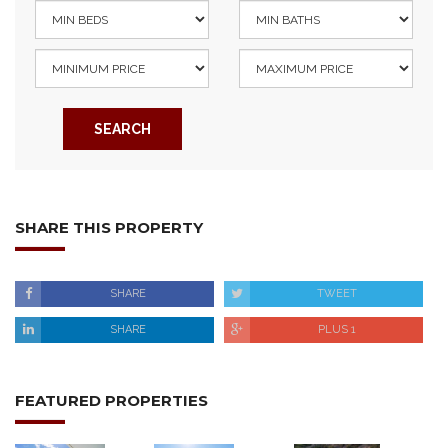
SEARCH
SHARE THIS PROPERTY
SHARE
TWEET
SHARE
PLUS 1
FEATURED PROPERTIES