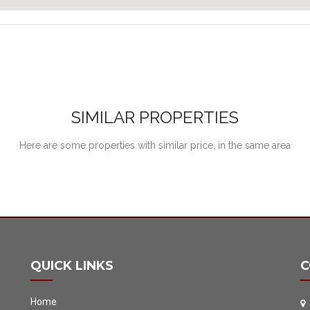
SIMILAR PROPERTIES
Here are some properties with similar price, in the same area
QUICK LINKS
C
Home