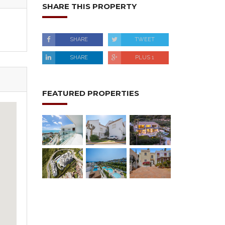
SHARE THIS PROPERTY
SHARE
TWEET
SHARE
PLUS 1
FEATURED PROPERTIES