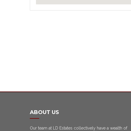
ABOUT US
Our team at LD Estates collectively have a wealth of