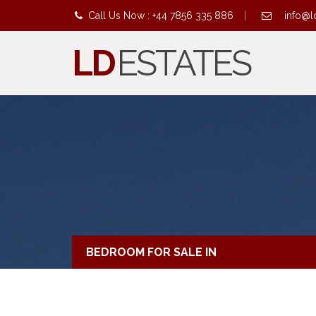
Call Us Now : +44 7856 335 886
|
info@l
LD
ESTATES
BEDROOM FOR SALE IN