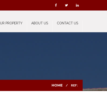
OUR PROPERTY
ABOUT US
CONTACT US
HOME
REF: