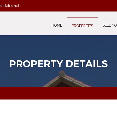
destates.net
HOME
SELL Y
PROPERTIES
PROPERTY DETAILS