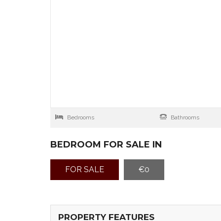
Bedrooms
Bathrooms
BEDROOM FOR SALE IN
FOR SALE
€0
PROPERTY FEATURES