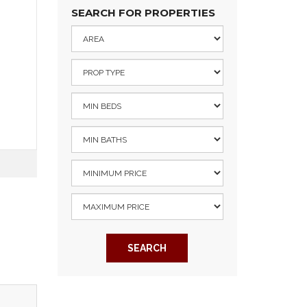
SEARCH FOR PROPERTIES
SEARCH