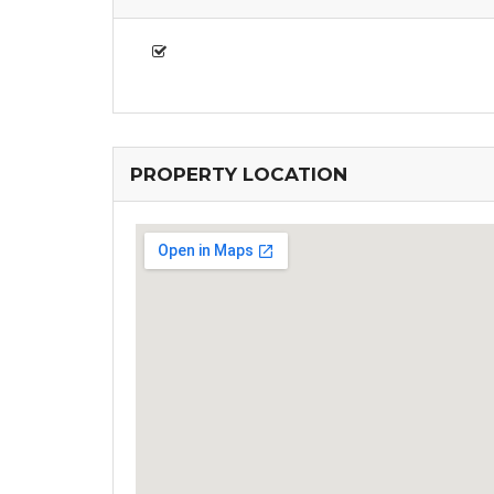
PROPERTY LOCATION