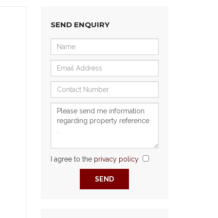
SEND ENQUIRY
I agree to the
privacy policy
Next
SEND