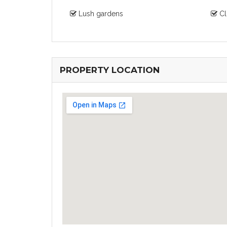
Lush gardens
Cl
PROPERTY LOCATION