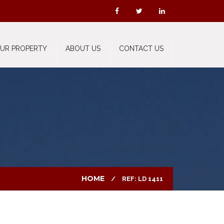
OUR PROPERTY
ABOUT US
CONTACT US
HOME
REF: LD 1411