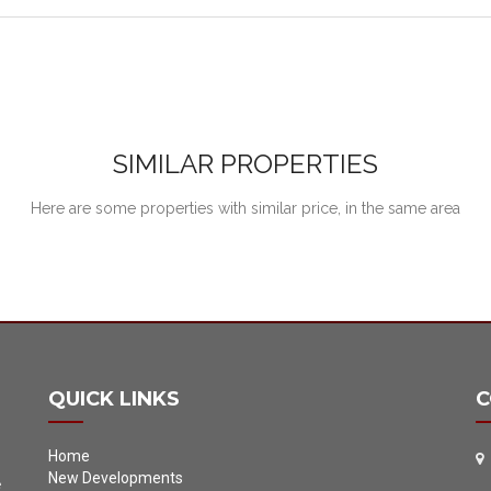
SIMILAR PROPERTIES
Here are some properties with similar price, in the same area
QUICK LINKS
C
Home
New Developments
e