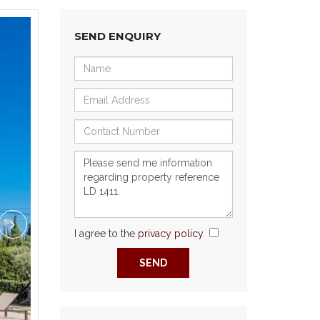
SEND ENQUIRY
I agree to the
privacy policy
Next
SEND