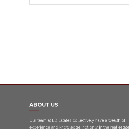
ABOUT US
Our team at LD Estates collectively have a wealth of
experience and knowledge, not only in the real estat