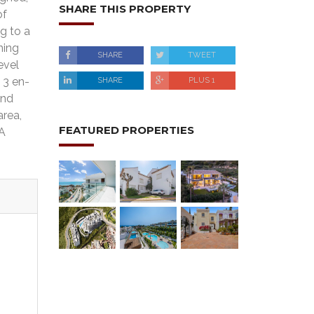
SHARE THIS PROPERTY
of
g to a
ning
SHARE
TWEET
evel
 3 en-
SHARE
PLUS 1
and
area,
FEATURED PROPERTIES
 A