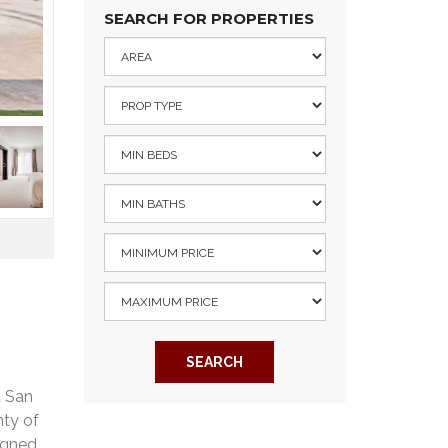
SEARCH FOR PROPERTIES
SEARCH
d San
nty of
igned,