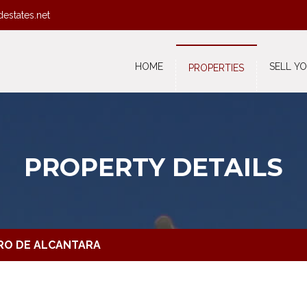
destates.net
HOME
SELL Y
PROPERTIES
PROPERTY DETAILS
DRO DE ALCANTARA