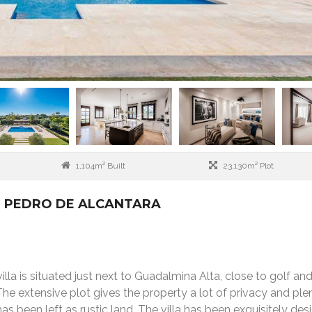
1,104m² Built
23,130m² Plot
AN PEDRO DE ALCANTARA
la is situated just next to Guadalmina Alta, close to golf an
The extensive plot gives the property a lot of privacy and ple
as been left as rustic land. The villa has been exquisitely des