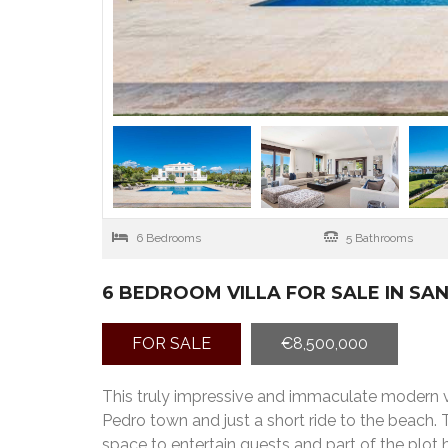
6 Bedrooms
5 Bathrooms
6 BEDROOM VILLA FOR SALE IN S
FOR SALE
€8,500,000
This truly impressive and immaculate modern vil
Pedro town and just a short ride to the beach. 
space to entertain guests and part of the plot h