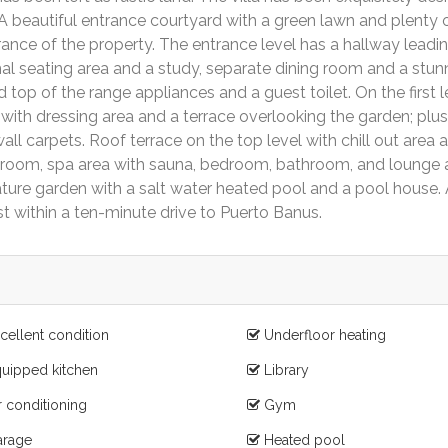
 A beautiful entrance courtyard with a green lawn and plenty 
ance of the property. The entrance level has a hallway leadin
mal seating area and a study, separate dining room and a stun
top of the range appliances and a guest toilet. On the first l
with dressing area and a terrace overlooking the garden; plus
ll carpets. Roof terrace on the top level with chill out area 
 room, spa area with sauna, bedroom, bathroom, and lounge 
ure garden with a salt water heated pool and a pool house.
st within a ten-minute drive to Puerto Banus.
cellent condition
Underfloor heating
uipped kitchen
Library
r conditioning
Gym
rage
Heated pool