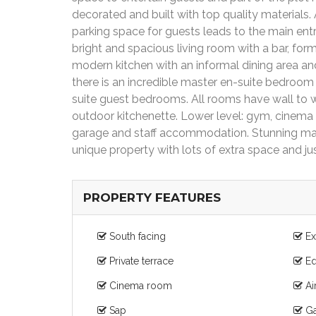
decorated and built with top quality materials.
parking space for guests leads to the main entr
bright and spacious living room with a bar, for
modern kitchen with an informal dining area and 
there is an incredible master en-suite bedroom 
suite guest bedrooms. All rooms have wall to wa
outdoor kitchenette. Lower level: gym, cinema
garage and staff accommodation. Stunning mat
unique property with lots of extra space and ju
PROPERTY FEATURES
South facing
Ex
Private terrace
Eq
Cinema room
Ai
Sap
Ga