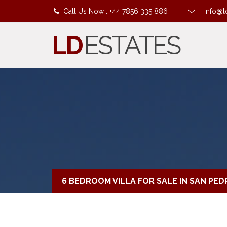
Call Us Now : +44 7856 335 886
|
info@l
LD
ESTATES
6 BEDROOM VILLA FOR SALE IN SAN PE