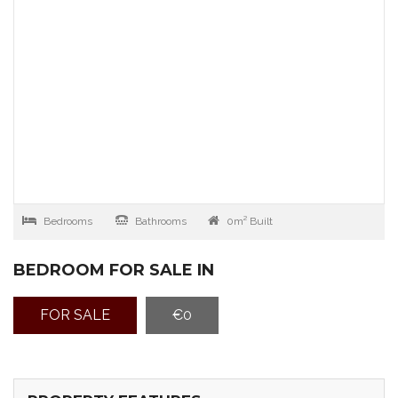
Bedrooms
Bathrooms
0m² Built
BEDROOM FOR SALE IN
FOR SALE
€0