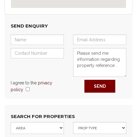
SEND ENQUIRY
I agree to the
privacy
SEND
policy
SEARCH FOR PROPERTIES