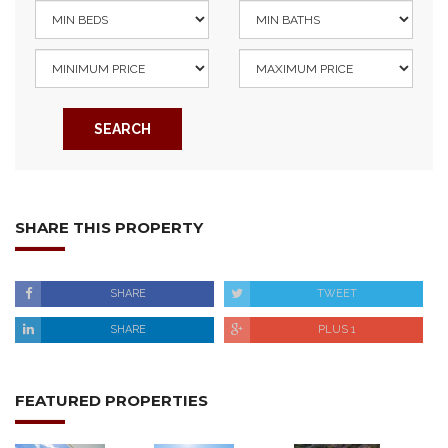
SEARCH
SHARE THIS PROPERTY
SHARE
TWEET
SHARE
PLUS 1
FEATURED PROPERTIES