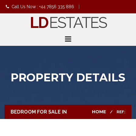
Call Us Now : +44 7856 335 886
|
LD
ESTATES
info@ldestates.net
PROPERTY DETAILS
BEDROOM FOR SALE IN
HOME
REF: