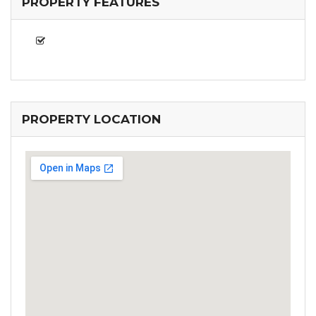
PROPERTY FEATURES
PROPERTY LOCATION