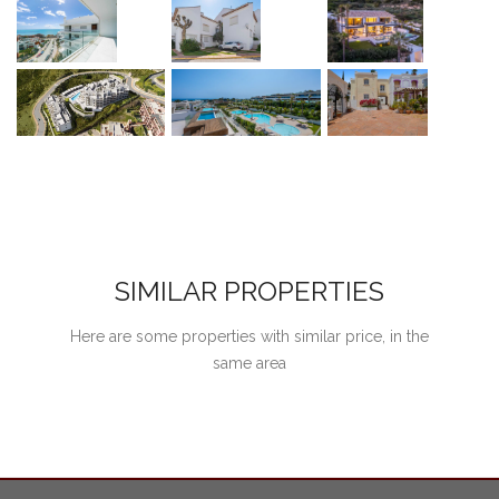
SIMILAR PROPERTIES
Here are some properties with similar price, in the
same area