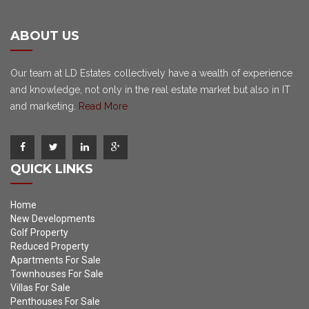
ABOUT US
Our team at LD Estates collectively have a wealth of experience
and knowledge, not only in the real estate market but also in IT
and marketing.
Read More
QUICK LINKS
Home
New Developments
Golf Property
Reduced Property
Apartments For Sale
Townhouses For Sale
Villas For Sale
Penthouses For Sale