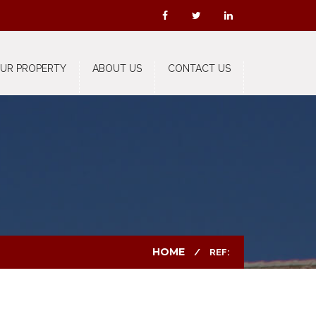
OUR PROPERTY
ABOUT US
CONTACT US
HOME
REF: