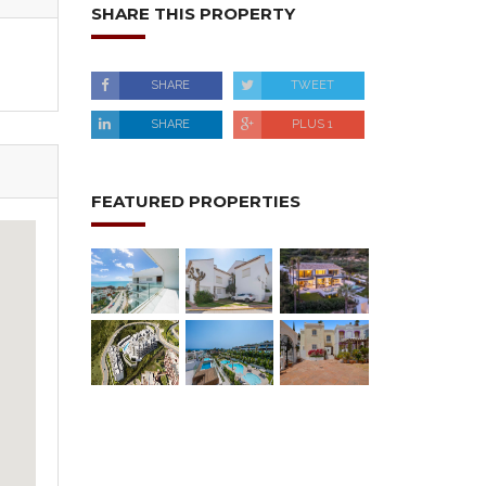
SHARE THIS PROPERTY
SHARE
TWEET
SHARE
PLUS 1
FEATURED PROPERTIES