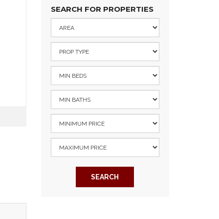
SEARCH FOR PROPERTIES
SEARCH