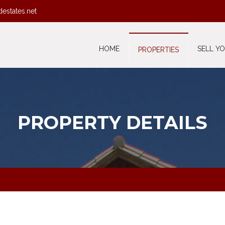
destates.net
HOME
SELL Y
PROPERTIES
PROPERTY DETAILS