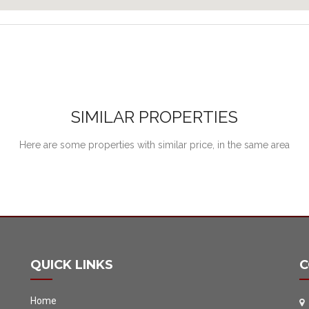
SIMILAR PROPERTIES
Here are some properties with similar price, in the same area
QUICK LINKS
C
Home