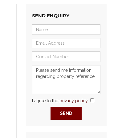
SEND ENQUIRY
I agree to the
privacy policy
Next
SEND