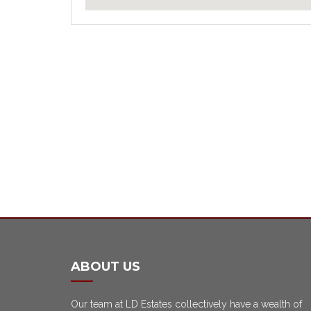
ABOUT US
Our team at LD Estates collectively have a wealth of