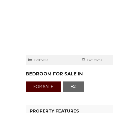
Bedrooms
Bathrooms
BEDROOM FOR SALE IN
FOR SALE
€0
PROPERTY FEATURES