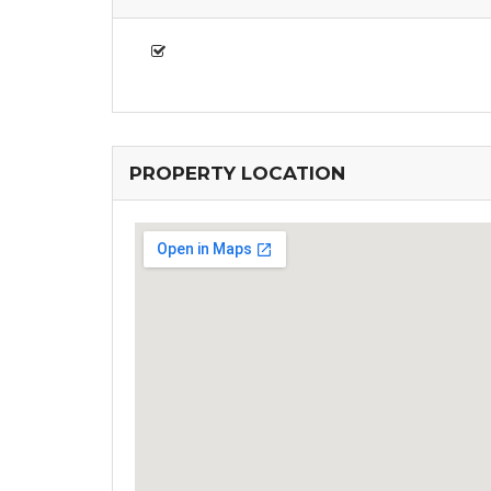
PROPERTY LOCATION