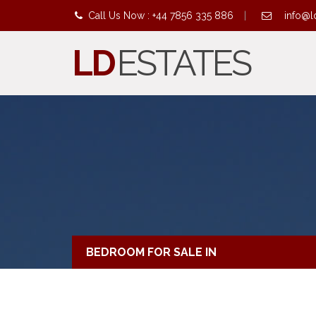
Call Us Now : +44 7856 335 886
|
info@l
LD
ESTATES
BEDROOM FOR SALE IN