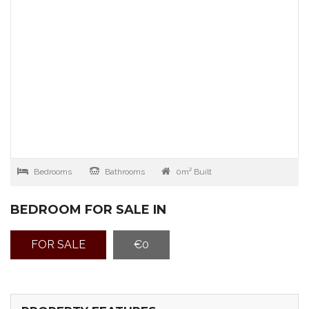
Bedrooms
Bathrooms
0m² Built
BEDROOM FOR SALE IN
FOR SALE
€0