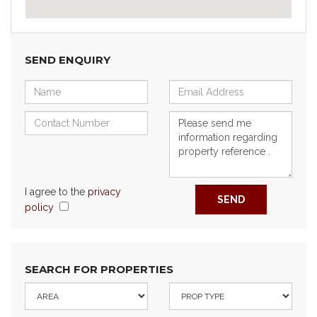
SEND ENQUIRY
I agree to the
privacy
SEND
policy
SEARCH FOR PROPERTIES