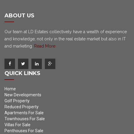
ABOUT US
Our team at LD Estates collectively have a wealth of experience
and knowledge, not only in the real estate market but also in IT
and marketing.
Read More
QUICK LINKS
Home
New Developments
Golf Property
Reduced Property
Apartments For Sale
Townhouses For Sale
Villas For Sale
Penthouses For Sale