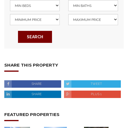
SEARCH
SHARE THIS PROPERTY
SHARE
TWEET
SHARE
PLUS 1
FEATURED PROPERTIES