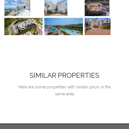
SIMILAR PROPERTIES
Here are some properties with similar price, in the
same area