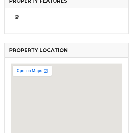
PROPERTY FEATURES
PROPERTY LOCATION