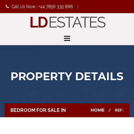
Call Us Now : +44 7856 335 886
|
LD
ESTATES
info@ldestates.net
PROPERTY DETAILS
BEDROOM FOR SALE IN
HOME
REF: