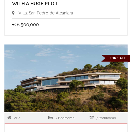
WITH A HUGE PLOT
Villa, San Pedro de Alcantara
€ 8,500,000
FOR SALE
Villa
7 Bedrooms
7 Bathrooms