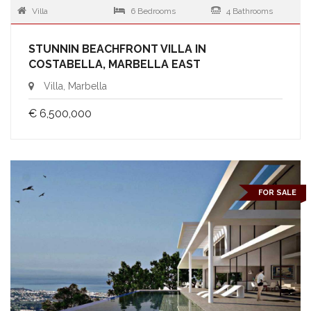
Villa
6 Bedrooms
4 Bathrooms
STUNNIN BEACHFRONT VILLA IN
COSTABELLA, MARBELLA EAST
Villa, Marbella
€ 6,500,000
FOR SALE