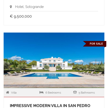
Hotel, Sotogrande
€ 9,500,000
FOR SALE
Villa
6 Bedrooms
5 Bathrooms
IMPRESSIVE MODERN VILLA IN SAN PEDRO