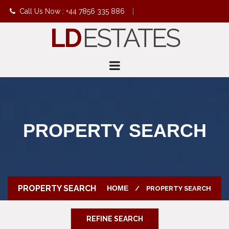
Call Us Now : +44 7856 335 886
|
LD
ESTATES
info@ldestates.net
PROPERTY SEARCH
PROPERTY SEARCH
HOME
PROPERTY SEARCH
REFINE SEARCH