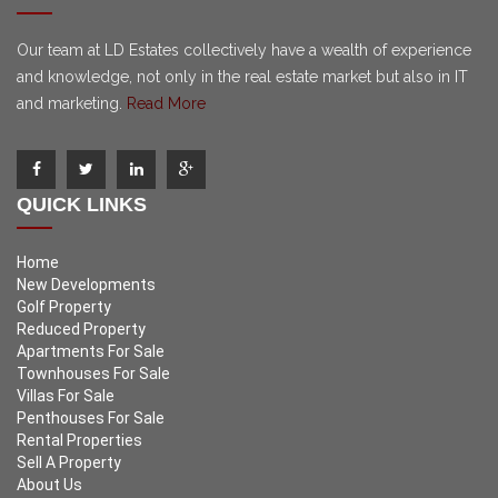
Our team at LD Estates collectively have a wealth of experience
and knowledge, not only in the real estate market but also in IT
and marketing.
Read More
QUICK LINKS
Home
New Developments
Golf Property
Reduced Property
Apartments For Sale
Townhouses For Sale
Villas For Sale
Penthouses For Sale
Rental Properties
Sell A Property
About Us