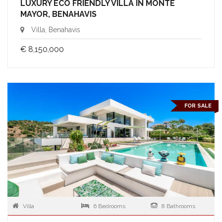
LUXURY ECO FRIENDLY VILLA IN MONTE
MAYOR, BENAHAVIS
Villa, Benahavis
€ 8,150,000
FOR SALE
Villa
6 Bedrooms
8 Bathrooms