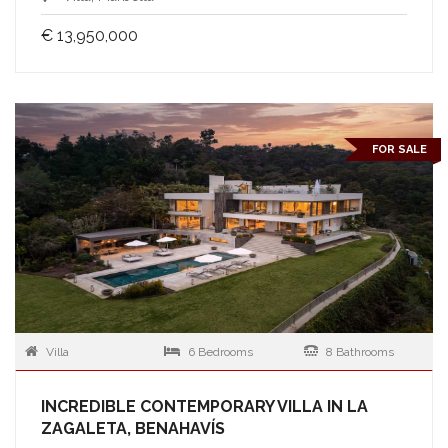
€ 13,950,000
FOR SALE
Villa
6 Bedrooms
8 Bathrooms
INCREDIBLE CONTEMPORARY VILLA IN LA
ZAGALETA, BENAHAVÍS