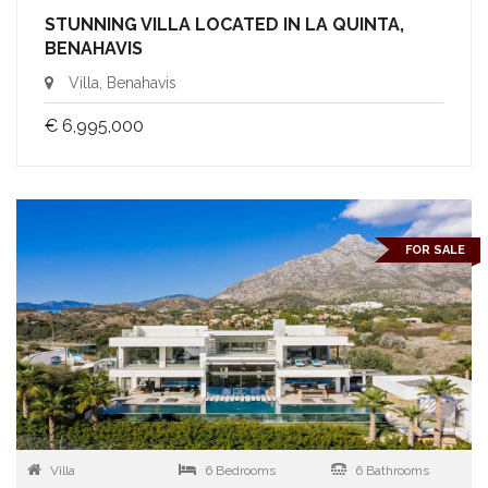
STUNNING VILLA LOCATED IN LA QUINTA,
BENAHAVIS
Villa, Benahavis
€ 6,995,000
FOR SALE
Villa
6 Bedrooms
6 Bathrooms