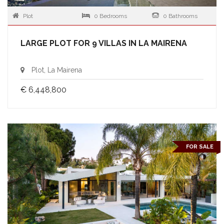
Plot
0 Bedrooms
0 Bathrooms
LARGE PLOT FOR 9 VILLAS IN LA MAIRENA
Plot, La Mairena
€ 6,448,800
FOR SALE