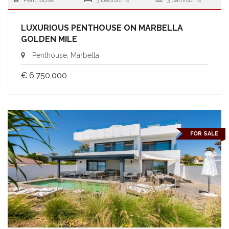
Penthouse
3 Bedrooms
3 Bathrooms
LUXURIOUS PENTHOUSE ON MARBELLA
GOLDEN MILE
Penthouse, Marbella
€ 6,750,000
FOR SALE