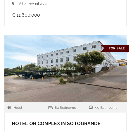
Villa, Benahavis
€ 11,600,000
FOR SALE
Hotel
84 Bedrooms
90 Bathrooms
HOTEL OR COMPLEX IN SOTOGRANDE