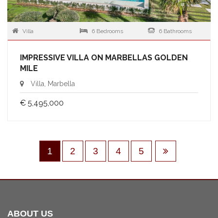
Villa
6 Bedrooms
6 Bathrooms
IMPRESSIVE VILLA ON MARBELLAS GOLDEN
MILE
Villa, Marbella
€ 5,495,000
1
2
3
4
5
ABOUT US