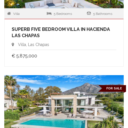
Villa
5 Bedrooms
5 Bathrooms
SUPERB FIVE BEDROOM VILLA IN HACIENDA
LAS CHAPAS
Villa, Las Chapas
€ 5,875,000
FOR SALE