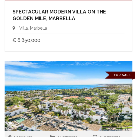
SPECTACULAR MODERN VILLA ON THE
GOLDEN MILE, MARBELLA
Villa, Marbella
€ 6,850,000
FOR SALE