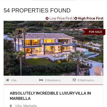
54 PROPERTIES FOUND
Low Price First
|
High Price First
FOR SALE
Villa
6 Bedrooms
8 Bathrooms
ABSOLUTELY INCREDIBLE LUXURY VILLA IN
MARBELLA
Villa, Marbella